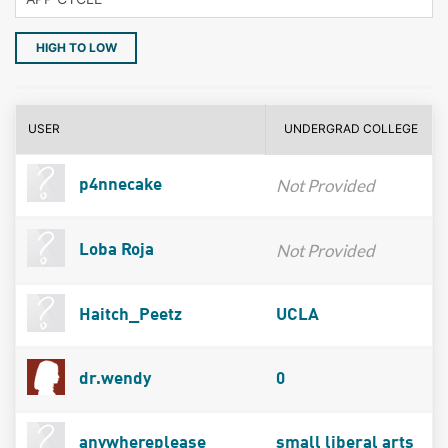
HIGH TO LOW
USER
UNDERGRAD COLLEGE
Not Provided
p4nnecake
Not Provided
Loba Roja
Haitch_Peetz
UCLA
dr.wendy
0
anywhereplease
small liberal arts