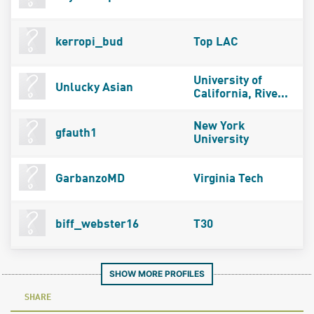
kerropi_bud
Top LAC
University of
Unlucky Asian
California, Rive...
New York
gfauth1
University
GarbanzoMD
Virginia Tech
biff_webster16
T30
SHOW MORE PROFILES
SHARE