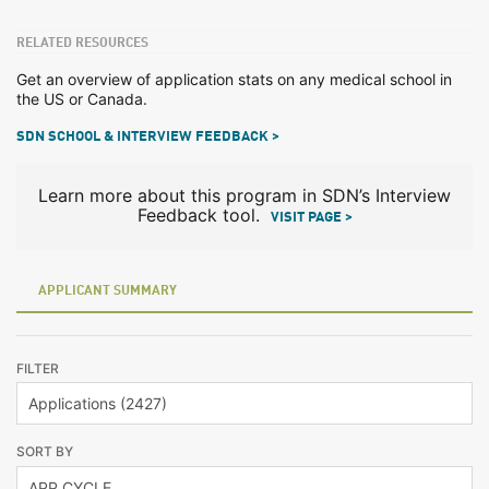
RELATED RESOURCES
Get an overview of application stats on any medical school in
the US or Canada.
SDN SCHOOL & INTERVIEW FEEDBACK >
Learn more about this program in SDN’s Interview
Feedback tool.
VISIT PAGE >
APPLICANT SUMMARY
FILTER
SORT BY