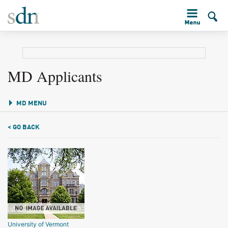
MD Applicants
MD MENU
< GO BACK
University of Vermont