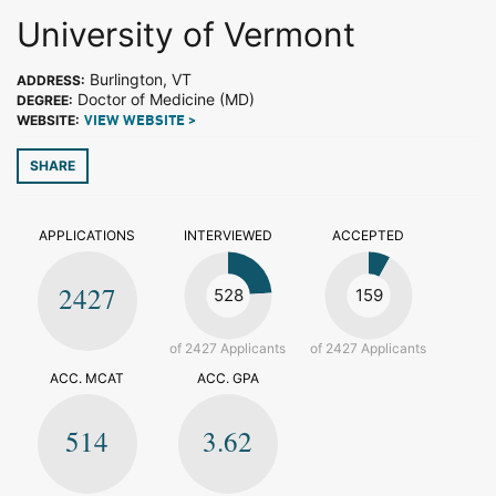
University of Vermont
Burlington, VT
ADDRESS:
Doctor of Medicine (MD)
DEGREE:
WEBSITE:
VIEW WEBSITE >
SHARE
APPLICATIONS
INTERVIEWED
ACCEPTED
2427
528
159
of 2427 Applicants
of 2427 Applicants
ACC. MCAT
ACC. GPA
514
3.62