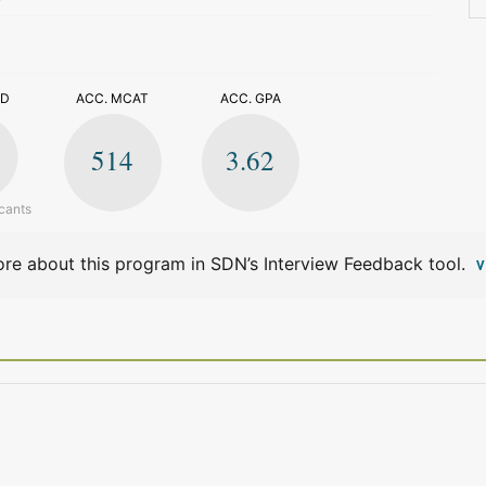
>
ED
ACC. MCAT
ACC. GPA
514
3.62
cants
re about this program in SDN’s Interview Feedback tool.
V