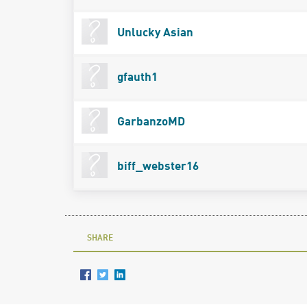
Unlucky Asian
gfauth1
GarbanzoMD
biff_webster16
SHARE