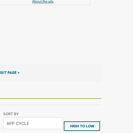
About the ads
ISIT PAGE >
SORT BY
HIGH TO LOW