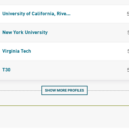
University of California, Rive...
New York University
Virginia Tech
T30
SHOW MORE PROFILES