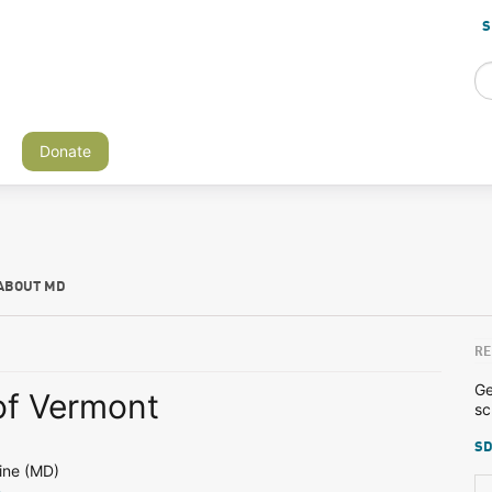
S
Donate
ABOUT MD
RE
Ge
of Vermont
sc
SD
ine (MD)