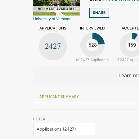
VIEW WEBSITE 
SHARE
University of Vermont
APPLICATIONS
INTERVIEWED
ACCEPT
2427
528
159
of 2427 Applicants
of 2427 Appli
Learn mo
APPLICANT SUMMARY
FILTER