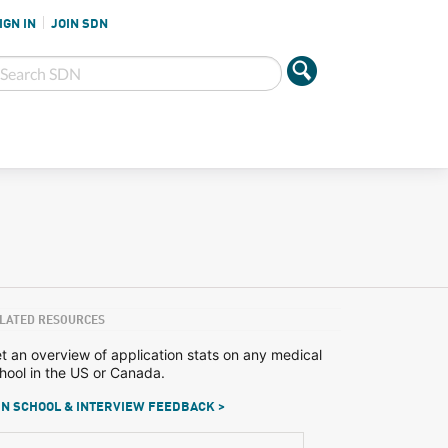
IGN IN
JOIN SDN
LATED RESOURCES
t an overview of application stats on any medical
hool in the US or Canada.
N SCHOOL & INTERVIEW FEEDBACK >