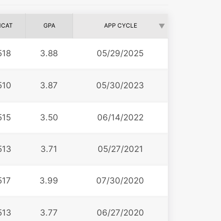
CAT
GPA
APP CYCLE
518
3.88
05/29/2025
510
3.87
05/30/2023
515
3.50
06/14/2022
513
3.71
05/27/2021
517
3.99
07/30/2020
513
3.77
06/27/2020