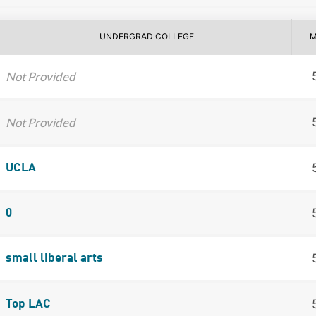
UNDERGRAD COLLEGE
M
Not Provided
Not Provided
UCLA
0
small liberal arts
Top LAC