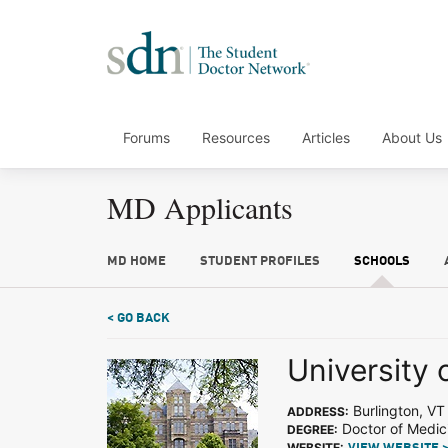
Forums
Resources
Articles
About Us
MD Applicants
MD HOME
STUDENT PROFILES
SCHOOLS
< GO BACK
University 
Burlington, VT
ADDRESS:
Doctor of Medic
DEGREE:
WEBSITE: