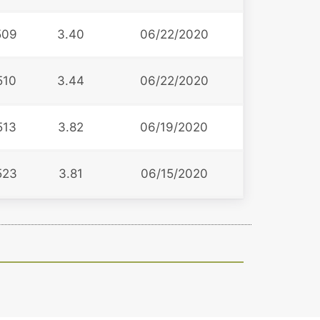
509
3.40
06/22/2020
510
3.44
06/22/2020
513
3.82
06/19/2020
523
3.81
06/15/2020