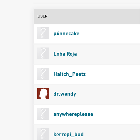
USER
p4nnecake
Loba Roja
Haitch_Peetz
dr.wendy
anywhereplease
kerropi_bud