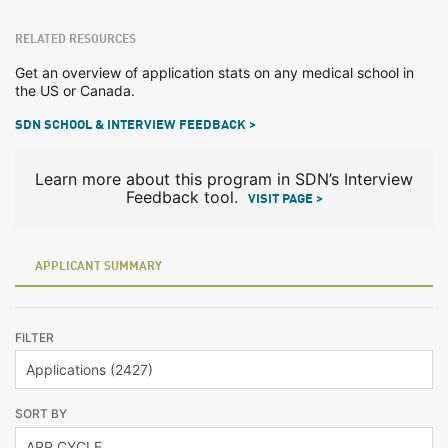
RELATED RESOURCES
Get an overview of application stats on any medical school in
the US or Canada.
SDN SCHOOL & INTERVIEW FEEDBACK >
Learn more about this program in SDN’s Interview
Feedback tool.
VISIT PAGE >
APPLICANT SUMMARY
FILTER
SORT BY