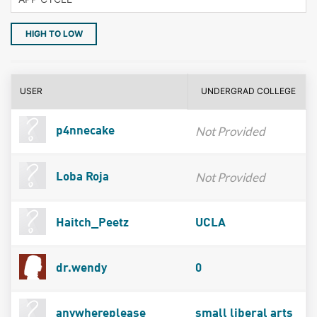
HIGH TO LOW
USER
UNDERGRAD COLLEGE
Not Provided
p4nnecake
Not Provided
Loba Roja
Haitch_Peetz
UCLA
dr.wendy
0
anywhereplease
small liberal arts