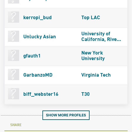
kerropi_bud
Top LAC
University of
Unlucky Asian
California, Rive...
New York
gfauth1
University
GarbanzoMD
Virginia Tech
biff_webster16
T30
SHOW MORE PROFILES
SHARE