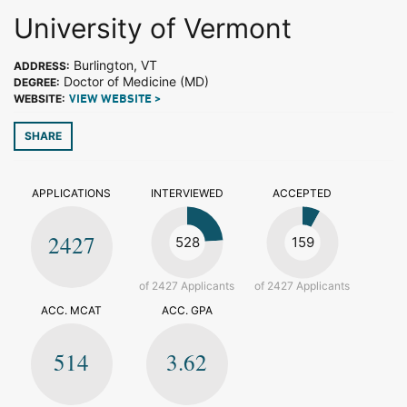
University of Vermont
Burlington, VT
ADDRESS:
Doctor of Medicine (MD)
DEGREE:
WEBSITE:
VIEW WEBSITE >
SHARE
APPLICATIONS
INTERVIEWED
ACCEPTED
2427
528
159
of 2427 Applicants
of 2427 Applicants
ACC. MCAT
ACC. GPA
514
3.62