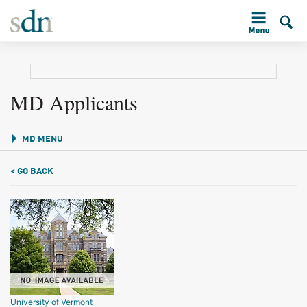
MD Applicants
MD MENU
< GO BACK
University of Vermont