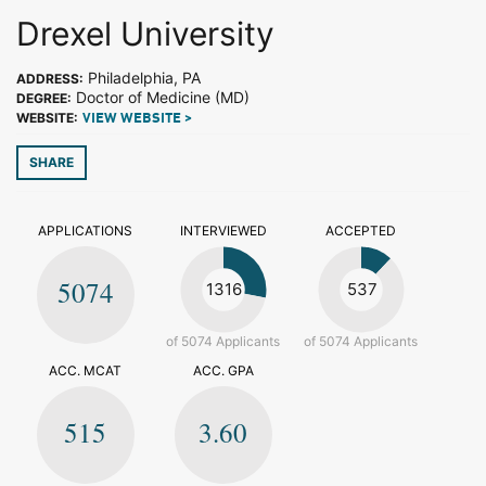
Drexel University
Philadelphia, PA
ADDRESS:
Doctor of Medicine (MD)
DEGREE:
WEBSITE:
VIEW WEBSITE >
SHARE
APPLICATIONS
INTERVIEWED
ACCEPTED
5074
1316
537
of 5074 Applicants
of 5074 Applicants
ACC. MCAT
ACC. GPA
515
3.60