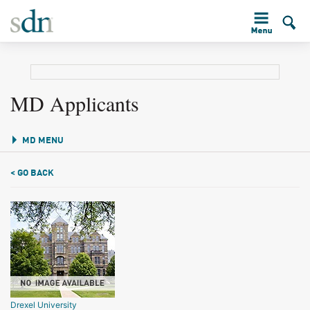
MD Applicants
MD MENU
< GO BACK
Drexel University