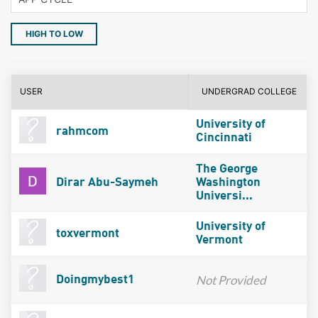
HIGH TO LOW
USER
UNDERGRAD COLLEGE
University of
rahmcom
Cincinnati
The George
Dirar Abu-Saymeh
Washington
Universi...
University of
toxvermont
Vermont
Not Provided
Doingmybest1