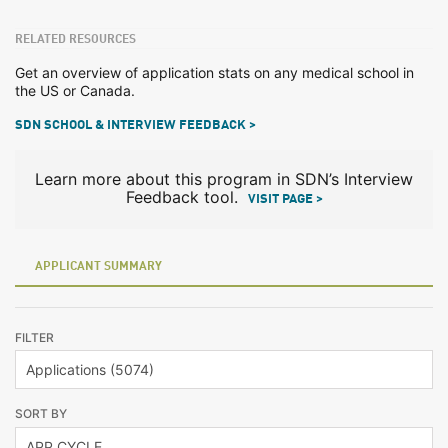
RELATED RESOURCES
Get an overview of application stats on any medical school in
the US or Canada.
SDN SCHOOL & INTERVIEW FEEDBACK >
Learn more about this program in SDN’s Interview
Feedback tool.
VISIT PAGE >
APPLICANT SUMMARY
FILTER
SORT BY