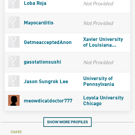
Not Provided
Loba Roja
Not Provided
Mayocarditis
Xavier University
GetmeacceptedAnon
of Louisiana...
Not Provided
gasstationsushi
University of
Jason Sungrok Lee
Pennsylvania
Loyola University
meowdicaldoctor777
Chicago
SHOW MORE PROFILES
SHARE