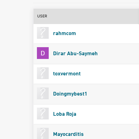
USER
rahmcom
Dirar Abu-Saymeh
toxvermont
Doingmybest1
Loba Roja
Mayocarditis