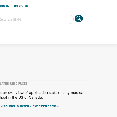
IGN IN
JOIN SDN
LATED RESOURCES
t an overview of application stats on any medical
hool in the US or Canada.
N SCHOOL & INTERVIEW FEEDBACK >