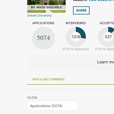
VIEW WEBSITE 
SHARE
Drexel University
APPLICATIONS
INTERVIEWED
ACCEPT
5074
1316
537
of 5074 Applicants
of 5074 Appli
Learn mo
APPLICANT SUMMARY
FILTER