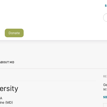
S
Donate
ABOUT MD
RE
Ge
ersity
sc
SD
PA
ine (MD)