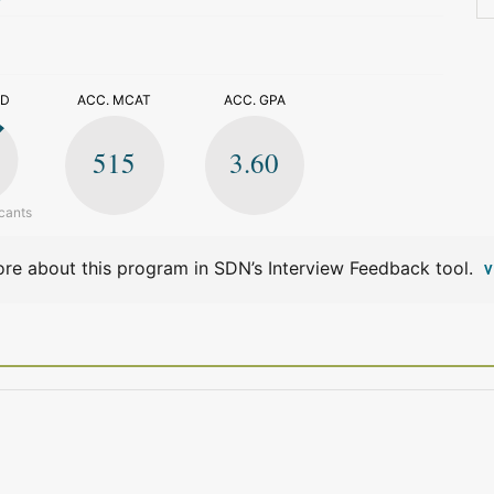
>
ED
ACC. MCAT
ACC. GPA
515
3.60
cants
re about this program in SDN’s Interview Feedback tool.
V