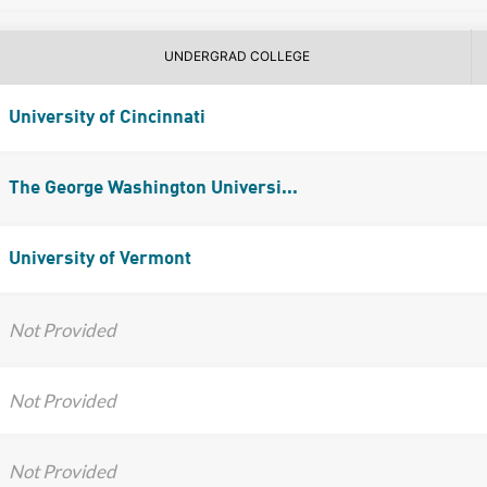
UNDERGRAD COLLEGE
University of Cincinnati
The George Washington Universi...
University of Vermont
Not Provided
Not Provided
Not Provided