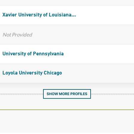
Xavier University of Louisiana...
Not Provided
University of Pennsylvania
Loyola University Chicago
SHOW MORE PROFILES