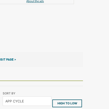
About the ads
ISIT PAGE >
SORT BY
HIGH TO LOW