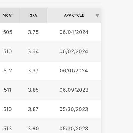
MCAT
GPA
APP CYCLE
505
3.75
06/04/2024
510
3.64
06/02/2024
512
3.97
06/01/2024
511
3.85
06/09/2023
510
3.87
05/30/2023
513
3.60
05/30/2023