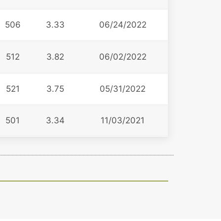
506
3.33
06/24/2022
512
3.82
06/02/2022
521
3.75
05/31/2022
501
3.34
11/03/2021