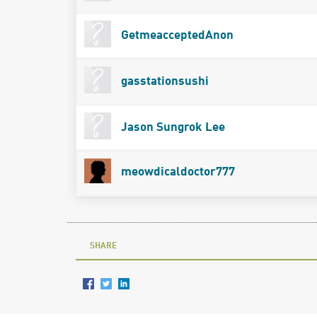
GetmeacceptedAnon
gasstationsushi
Jason Sungrok Lee
meowdicaldoctor777
SHARE