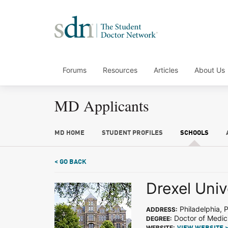
Forums
Resources
Articles
About Us
MD Applicants
MD HOME
STUDENT PROFILES
SCHOOLS
< GO BACK
Drexel Univ
Philadelphia, 
ADDRESS:
Doctor of Medic
DEGREE:
WEBSITE: