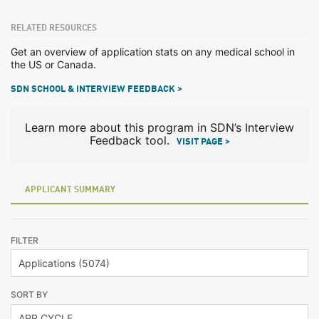
RELATED RESOURCES
Get an overview of application stats on any medical school in
the US or Canada.
SDN SCHOOL & INTERVIEW FEEDBACK >
Learn more about this program in SDN’s Interview
Feedback tool.
VISIT PAGE >
APPLICANT SUMMARY
FILTER
SORT BY