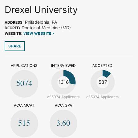
Drexel University
Philadelphia, PA
ADDRESS:
Doctor of Medicine (MD)
DEGREE:
WEBSITE:
VIEW WEBSITE >
SHARE
APPLICATIONS
INTERVIEWED
ACCEPTED
5074
1316
537
of 5074 Applicants
of 5074 Applicants
ACC. MCAT
ACC. GPA
515
3.60