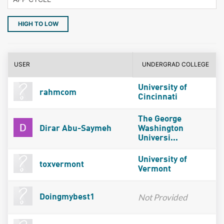
HIGH TO LOW
USER
UNDERGRAD COLLEGE
University of
rahmcom
Cincinnati
The George
Dirar Abu-Saymeh
Washington
Universi...
University of
toxvermont
Vermont
Not Provided
Doingmybest1