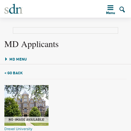
MD Applicants
MD MENU
< GO BACK
Drexel University