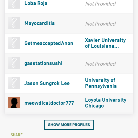
Not Provided
Loba Roja
Not Provided
Mayocarditis
Xavier University
GetmeacceptedAnon
of Louisiana...
Not Provided
gasstationsushi
University of
Jason Sungrok Lee
Pennsylvania
Loyola University
meowdicaldoctor777
Chicago
SHOW MORE PROFILES
SHARE