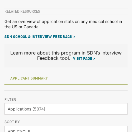
RELATED RESOURCES
Get an overview of application stats on any medical school in
the US or Canada.
SDN SCHOOL & INTERVIEW FEEDBACK >
Learn more about this program in SDN’s Interview
Feedback tool.
VISIT PAGE >
APPLICANT SUMMARY
FILTER
SORT BY