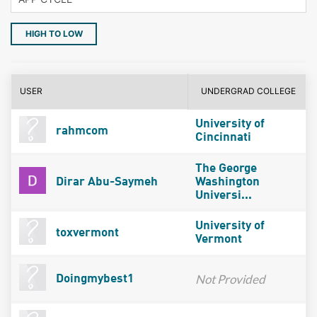
HIGH TO LOW
USER
UNDERGRAD COLLEGE
University of
rahmcom
Cincinnati
The George
Dirar Abu-Saymeh
Washington
Universi...
University of
toxvermont
Vermont
Not Provided
Doingmybest1