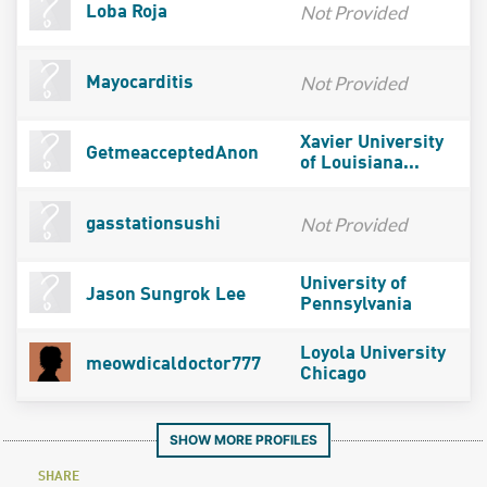
Not Provided
Loba Roja
Not Provided
Mayocarditis
Xavier University
GetmeacceptedAnon
of Louisiana...
Not Provided
gasstationsushi
University of
Jason Sungrok Lee
Pennsylvania
Loyola University
meowdicaldoctor777
Chicago
SHOW MORE PROFILES
SHARE