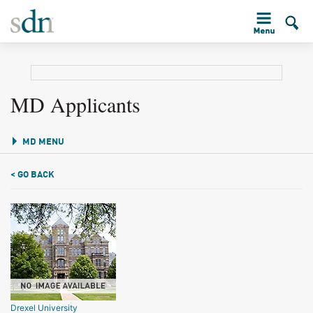
MD Applicants
MD MENU
< GO BACK
Drexel University