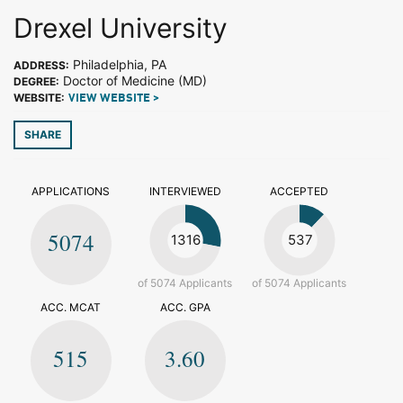
Drexel University
Philadelphia, PA
ADDRESS:
Doctor of Medicine (MD)
DEGREE:
WEBSITE:
VIEW WEBSITE >
SHARE
APPLICATIONS
INTERVIEWED
ACCEPTED
5074
1316
537
of 5074 Applicants
of 5074 Applicants
ACC. MCAT
ACC. GPA
515
3.60