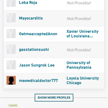
Not Provided
Loba Roja
Not Provided
Mayocarditis
Xavier University
GetmeacceptedAnon
of Louisiana...
Not Provided
gasstationsushi
University of
Jason Sungrok Lee
Pennsylvania
Loyola University
meowdicaldoctor777
Chicago
SHOW MORE PROFILES
SHARE