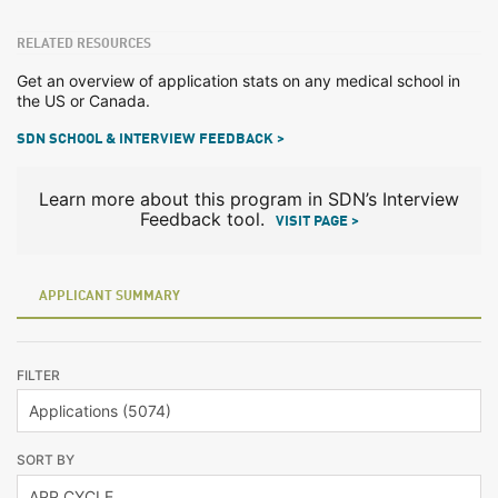
RELATED RESOURCES
Get an overview of application stats on any medical school in
the US or Canada.
SDN SCHOOL & INTERVIEW FEEDBACK >
Learn more about this program in SDN’s Interview
Feedback tool.
VISIT PAGE >
APPLICANT SUMMARY
FILTER
SORT BY