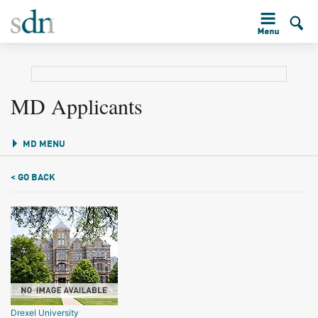
MD Applicants
MD MENU
< GO BACK
Drexel University