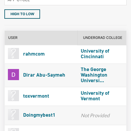
HIGH TO LOW
USER
UNDERGRAD COLLEGE
University of
rahmcom
Cincinnati
The George
Dirar Abu-Saymeh
Washington
Universi...
University of
toxvermont
Vermont
Not Provided
Doingmybest1