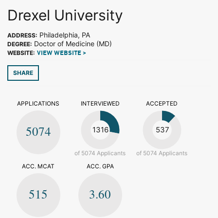
Drexel University
Philadelphia, PA
ADDRESS:
Doctor of Medicine (MD)
DEGREE:
WEBSITE:
VIEW WEBSITE >
SHARE
APPLICATIONS
INTERVIEWED
ACCEPTED
5074
1316
537
of 5074 Applicants
of 5074 Applicants
ACC. MCAT
ACC. GPA
515
3.60