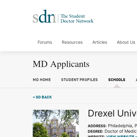
Forums
Resources
Articles
About Us
MD Applicants
MD HOME
STUDENT PROFILES
SCHOOLS
< GO BACK
Drexel Univ
Philadelphia, 
ADDRESS:
Doctor of Medic
DEGREE:
WEBSITE: