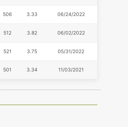
506
3.33
06/24/2022
512
3.82
06/02/2022
521
3.75
05/31/2022
501
3.34
11/03/2021