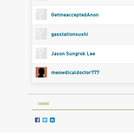
GetmeacceptedAnon
gasstationsushi
Jason Sungrok Lee
meowdicaldoctor777
SHARE