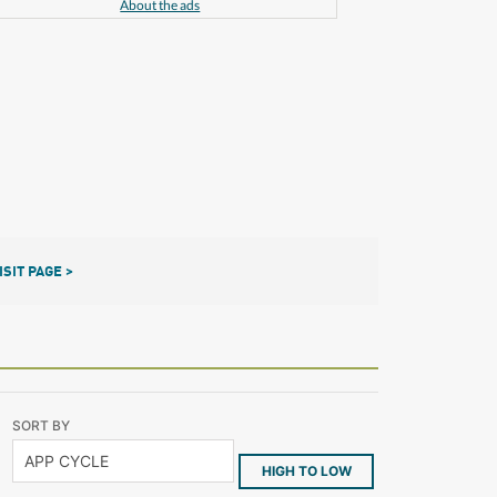
About the ads
ISIT PAGE >
SORT BY
HIGH TO LOW