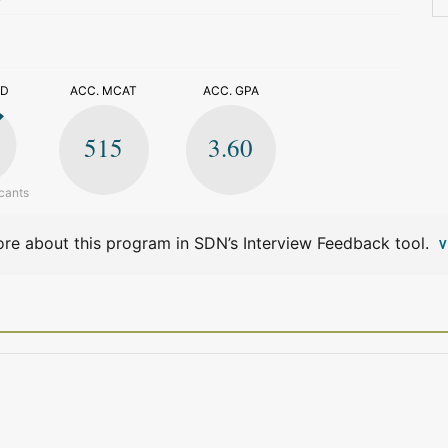
>
ED
ACC. MCAT
ACC. GPA
515
3.60
cants
re about this program in SDN’s Interview Feedback tool.
V