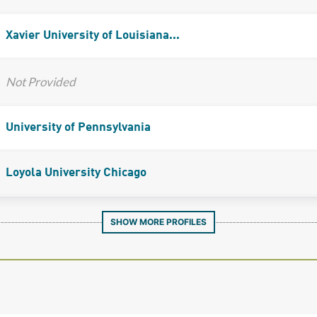
Xavier University of Louisiana...
Not Provided
University of Pennsylvania
Loyola University Chicago
SHOW MORE PROFILES