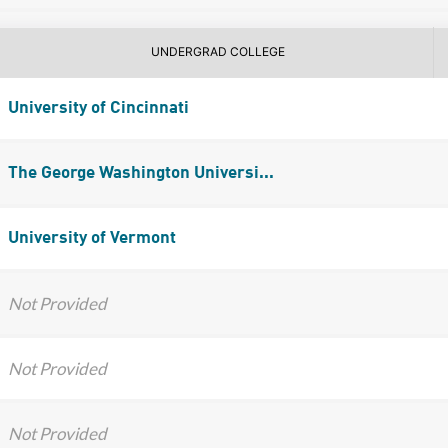
UNDERGRAD COLLEGE
University of Cincinnati
The George Washington Universi...
University of Vermont
Not Provided
Not Provided
Not Provided