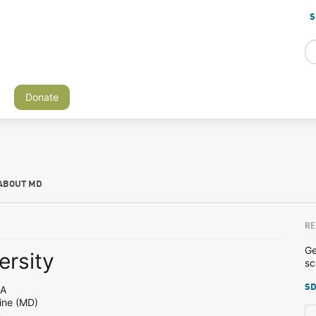
S
Donate
ABOUT MD
RE
Ge
ersity
sc
SD
PA
ine (MD)