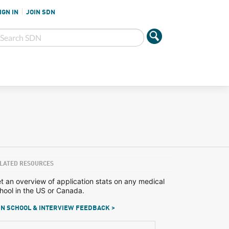
IGN IN
JOIN SDN
LATED RESOURCES
t an overview of application stats on any medical
hool in the US or Canada.
N SCHOOL & INTERVIEW FEEDBACK >