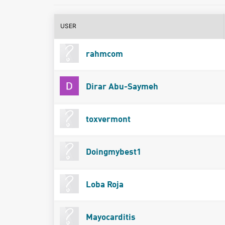
USER
rahmcom
Dirar Abu-Saymeh
toxvermont
Doingmybest1
Loba Roja
Mayocarditis