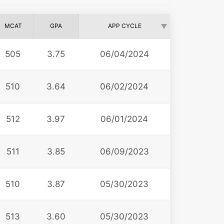
MCAT
GPA
APP CYCLE
505
3.75
06/04/2024
510
3.64
06/02/2024
512
3.97
06/01/2024
511
3.85
06/09/2023
510
3.87
05/30/2023
513
3.60
05/30/2023