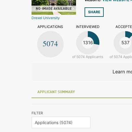
VIEW WEBSITE 
SHARE
Drexel University
APPLICATIONS
INTERVIEWED
ACCEPT
5074
1316
537
of 5074 Applicants
of 5074 Appli
Learn mo
APPLICANT SUMMARY
FILTER