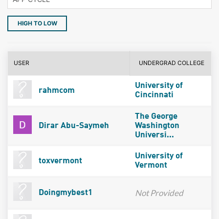
HIGH TO LOW
USER
UNDERGRAD COLLEGE
University of
rahmcom
Cincinnati
The George
Dirar Abu-Saymeh
Washington
Universi...
University of
toxvermont
Vermont
Not Provided
Doingmybest1