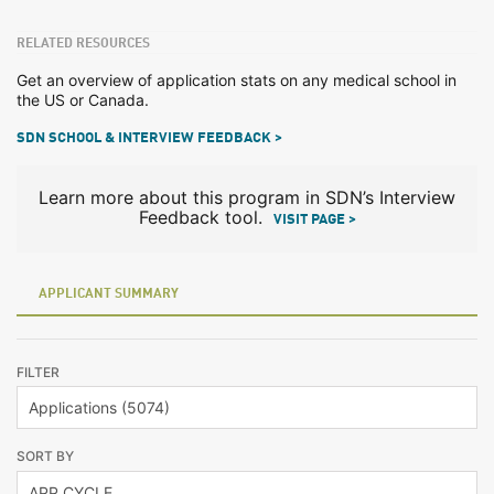
RELATED RESOURCES
Get an overview of application stats on any medical school in
the US or Canada.
SDN SCHOOL & INTERVIEW FEEDBACK >
Learn more about this program in SDN’s Interview
Feedback tool.
VISIT PAGE >
APPLICANT SUMMARY
FILTER
SORT BY