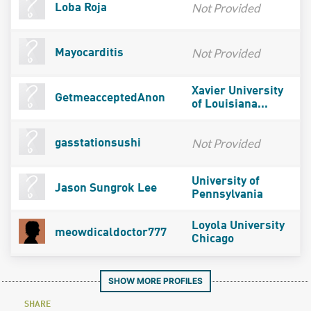
Not Provided
Loba Roja
Not Provided
Mayocarditis
Xavier University
GetmeacceptedAnon
of Louisiana...
Not Provided
gasstationsushi
University of
Jason Sungrok Lee
Pennsylvania
Loyola University
meowdicaldoctor777
Chicago
SHOW MORE PROFILES
SHARE