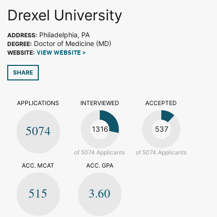
Drexel University
Philadelphia, PA
ADDRESS:
Doctor of Medicine (MD)
DEGREE:
WEBSITE:
VIEW WEBSITE >
SHARE
APPLICATIONS
INTERVIEWED
ACCEPTED
5074
1316
537
of 5074 Applicants
of 5074 Applicants
ACC. MCAT
ACC. GPA
515
3.60