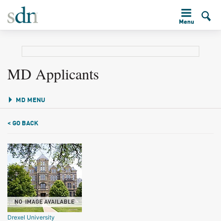
MD Applicants
MD MENU
< GO BACK
Drexel University