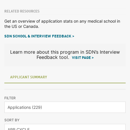
RELATED RESOURCES
Get an overview of application stats on any medical school in
the US or Canada.
SDN SCHOOL & INTERVIEW FEEDBACK >
Learn more about this program in SDN’s Interview
Feedback tool.
VISIT PAGE >
APPLICANT SUMMARY
FILTER
SORT BY