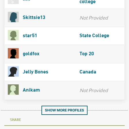
college
Not Provided
Skittsie13
star51
State College
goldfox
Top 20
Jelly Bones
Canada
Not Provided
Anikam
SHOW MORE PROFILES
SHARE