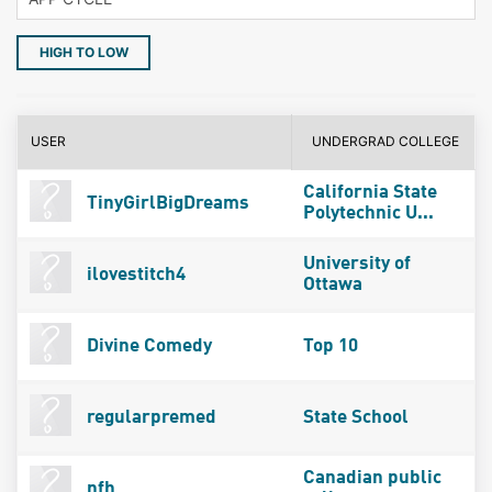
HIGH TO LOW
USER
UNDERGRAD COLLEGE
California State
TinyGirlBigDreams
Polytechnic U...
University of
ilovestitch4
Ottawa
Divine Comedy
Top 10
regularpremed
State School
Canadian public
nfh