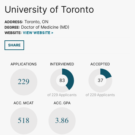
University of Toronto
Toronto, ON
ADDRESS:
Doctor of Medicine (MD)
DEGREE:
WEBSITE:
VIEW WEBSITE >
SHARE
APPLICATIONS
INTERVIEWED
ACCEPTED
229
83
37
of 229 Applicants
of 229 Applicants
ACC. MCAT
ACC. GPA
518
3.86