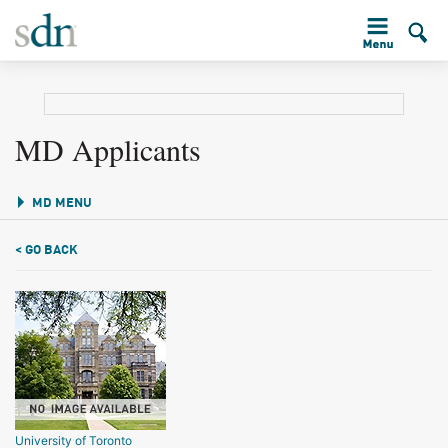
MD Applicants
MD MENU
< GO BACK
University of Toronto