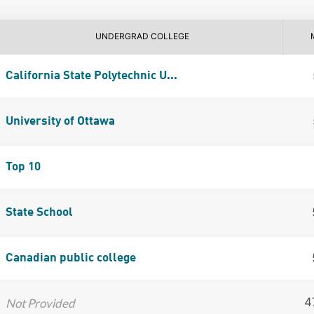
UNDERGRAD COLLEGE
California State Polytechnic U...
University of Ottawa
Top 10
State School
Canadian public college
4
Not Provided