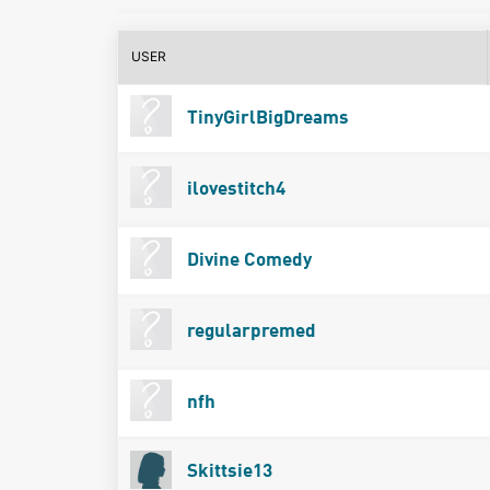
USER
TinyGirlBigDreams
ilovestitch4
Divine Comedy
regularpremed
nfh
Skittsie13