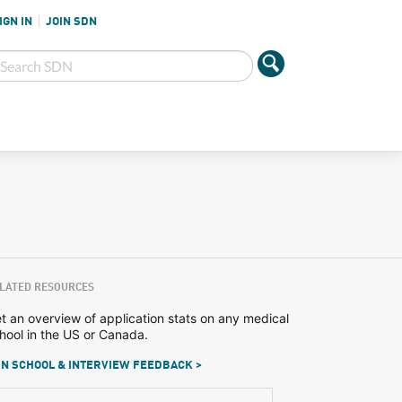
IGN IN
JOIN SDN
LATED RESOURCES
t an overview of application stats on any medical
hool in the US or Canada.
N SCHOOL & INTERVIEW FEEDBACK >