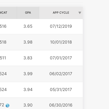
MCAT
GPA
APP CYCLE
516
3.65
07/12/2019
518
3.98
10/01/2018
511
3.83
07/01/2017
524
3.99
06/02/2017
524
3.94
05/31/2017
72
3.90
06/30/2016