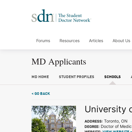
Forums
Resources
Articles
About Us
MD Applicants
MD HOME
STUDENT PROFILES
SCHOOLS
< GO BACK
University 
Toronto, ON
ADDRESS:
Doctor of Medic
DEGREE:
WEBSITE: