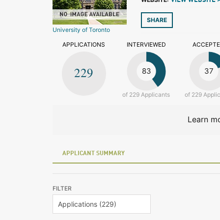
VIEW WEBSITE 
SHARE
University of Toronto
APPLICATIONS
INTERVIEWED
ACCEPT
229
83
37
of 229 Applicants
of 229 Appli
Learn mo
APPLICANT SUMMARY
FILTER