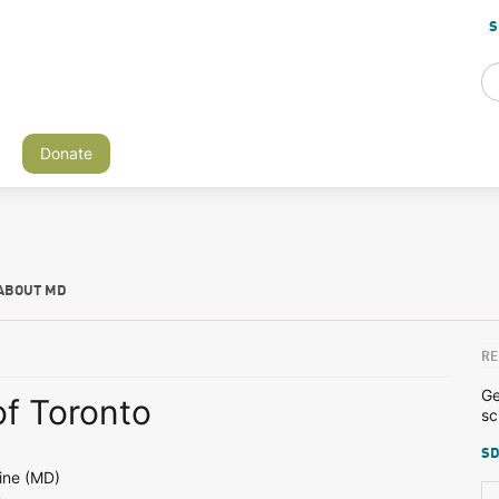
S
Donate
ABOUT MD
RE
Ge
of Toronto
sc
SD
ine (MD)