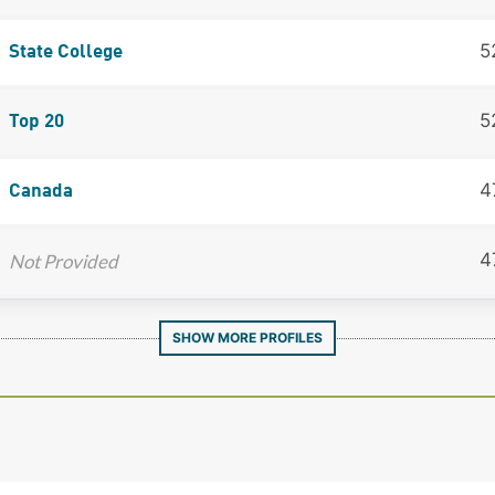
5
State College
5
Top 20
4
Canada
4
Not Provided
SHOW MORE PROFILES