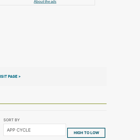
About the ads
ISIT PAGE >
SORT BY
HIGH TO LOW