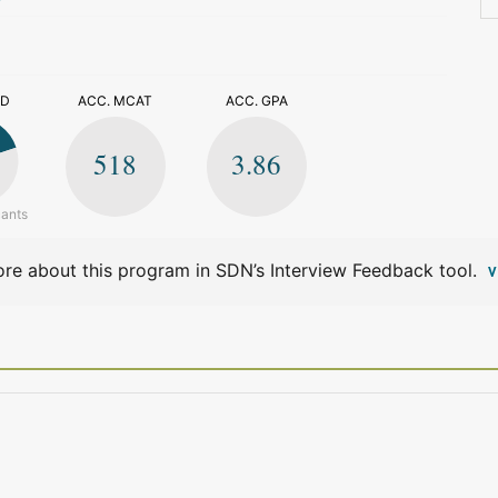
>
ED
ACC. MCAT
ACC. GPA
518
3.86
cants
re about this program in SDN’s Interview Feedback tool.
V