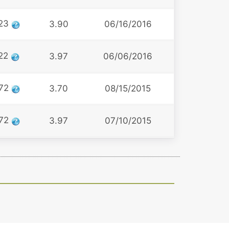
23
3.90
06/16/2016
22
3.97
06/06/2016
72
3.70
08/15/2015
72
3.97
07/10/2015