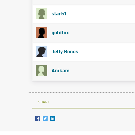
star51
goldfox
Jelly Bones
Anikam
SHARE