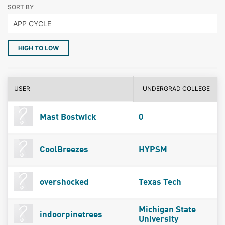
SORT BY
HIGH TO LOW
USER
UNDERGRAD COLLEGE
Mast Bostwick
0
CoolBreezes
HYPSM
overshocked
Texas Tech
Michigan State
indoorpinetrees
University