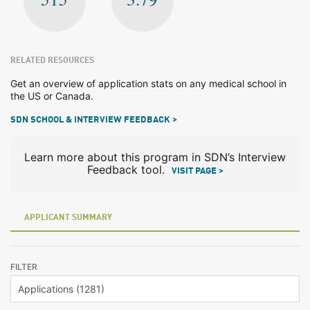
RELATED RESOURCES
Get an overview of application stats on any medical school in
the US or Canada.
SDN SCHOOL & INTERVIEW FEEDBACK >
Learn more about this program in SDN’s Interview
Feedback tool.
VISIT PAGE >
APPLICANT SUMMARY
FILTER