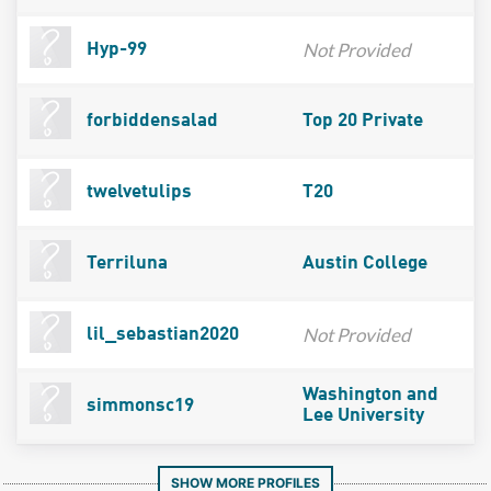
Not Provided
Hyp-99
forbiddensalad
Top 20 Private
twelvetulips
T20
Terriluna
Austin College
Not Provided
lil_sebastian2020
Washington and
simmonsc19
Lee University
SHOW MORE PROFILES