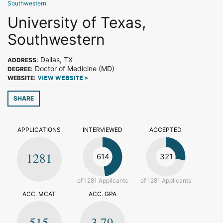
Southwestern
University of Texas,
Southwestern
Dallas, TX
ADDRESS:
Doctor of Medicine (MD)
DEGREE:
WEBSITE:
VIEW WEBSITE >
SHARE
APPLICATIONS
INTERVIEWED
ACCEPTED
1281
614
321
of 1281 Applicants
of 1281 Applicants
ACC. MCAT
ACC. GPA
515
3.79