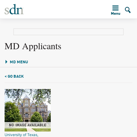
MD Applicants
MD MENU
< GO BACK
University of Texas,