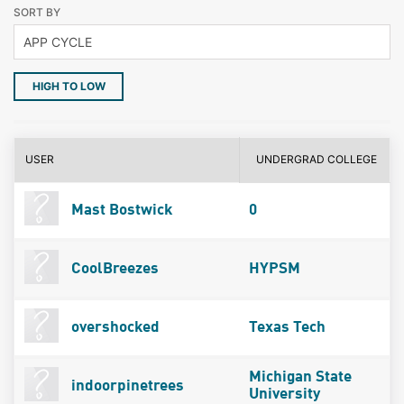
SORT BY
HIGH TO LOW
USER
UNDERGRAD COLLEGE
Mast Bostwick
0
CoolBreezes
HYPSM
overshocked
Texas Tech
Michigan State
indoorpinetrees
University