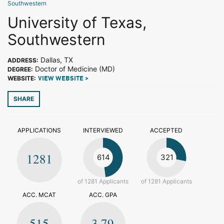
Southwestern
University of Texas,
Southwestern
Dallas, TX
ADDRESS:
Doctor of Medicine (MD)
DEGREE:
WEBSITE:
VIEW WEBSITE >
SHARE
APPLICATIONS
INTERVIEWED
ACCEPTED
1281
614
321
of 1281 Applicants
of 1281 Applicants
ACC. MCAT
ACC. GPA
515
3.79