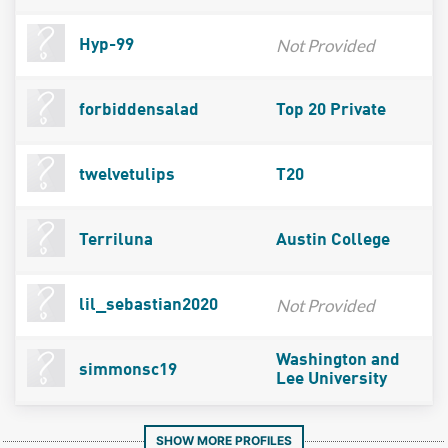
Not Provided
Hyp-99
forbiddensalad
Top 20 Private
twelvetulips
T20
Terriluna
Austin College
Not Provided
lil_sebastian2020
Washington and
simmonsc19
Lee University
SHOW MORE PROFILES