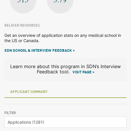
RELATED RESOURCES
Get an overview of application stats on any medical school in
the US or Canada.
SDN SCHOOL & INTERVIEW FEEDBACK >
Learn more about this program in SDN’s Interview
Feedback tool.
VISIT PAGE >
APPLICANT SUMMARY
FILTER