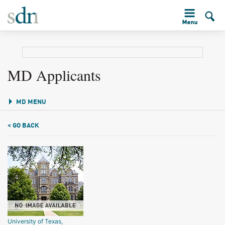
MD Applicants
MD MENU
< GO BACK
University of Texas,