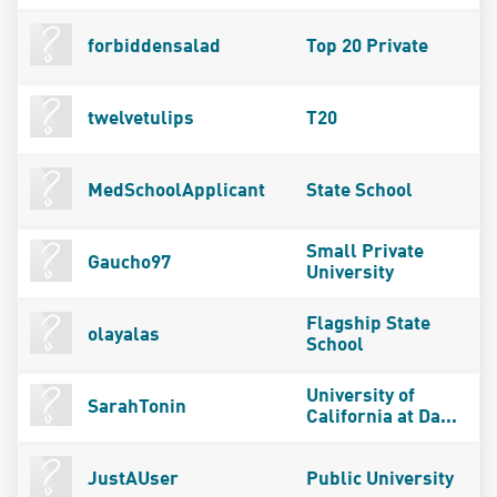
forbiddensalad
Top 20 Private
twelvetulips
T20
MedSchoolApplicant
State School
Small Private
Gaucho97
University
Flagship State
olayalas
School
University of
SarahTonin
California at Da...
JustAUser
Public University