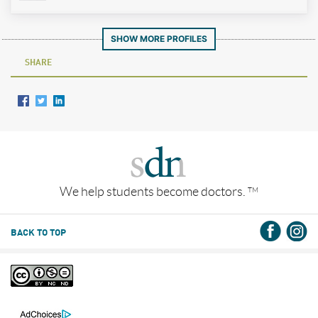
SHOW MORE PROFILES
SHARE
We help students become doctors.
TM
BACK TO TOP