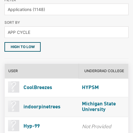
SORT BY
HIGH TO LOW
USER
UNDERGRAD COLLEGE
CoolBreezes
HYPSM
Michigan State
indoorpinetrees
University
Not Provided
Hyp-99