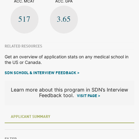
ACC. MCAT
ACC. GPA
517
3.65
RELATED RESOURCES
Get an overview of application stats on any medical school in
the US or Canada.
SDN SCHOOL & INTERVIEW FEEDBACK >
Learn more about this program in SDN’s Interview
Feedback tool.
VISIT PAGE >
APPLICANT SUMMARY
FILTER