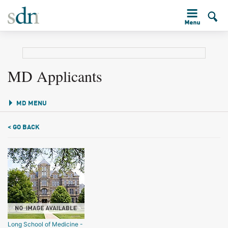
MD Applicants
MD MENU
< GO BACK
Long School of Medicine -