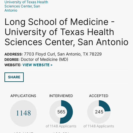
University of Texas Health
Sciences Center, San
Antonio
Long School of Medicine -
University of Texas Health
Sciences Center, San Antonio
7703 Floyd Curl, San Antonio, TX 78229
ADDRESS:
Doctor of Medicine (MD)
DEGREE:
WEBSITE:
VIEW WEBSITE >
SHARE
APPLICATIONS
INTERVIEWED
ACCEPTED
1148
565
245
of 1148 Applicants
of 1148 Applicants