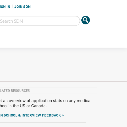
IGN IN
JOIN SDN
LATED RESOURCES
t an overview of application stats on any medical
hool in the US or Canada.
N SCHOOL & INTERVIEW FEEDBACK >