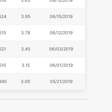
516
3.63
09/12/2019
524
3.95
06/15/2019
515
3.78
06/12/2019
521
3.45
06/03/2019
510
3.15
06/01/2019
490
3.00
05/21/2019