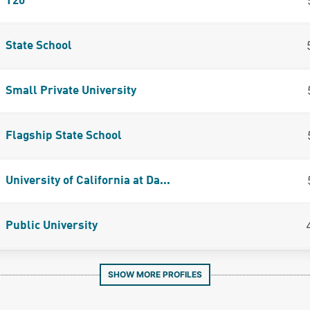
T20
State School
Small Private University
Flagship State School
University of California at Da...
Public University
SHOW MORE PROFILES