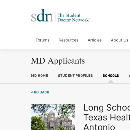
Forums
Resources
Articles
About Us
MD Applicants
MD HOME
STUDENT PROFILES
SCHOOLS
< GO BACK
Long School
Texas Heal
Antonio