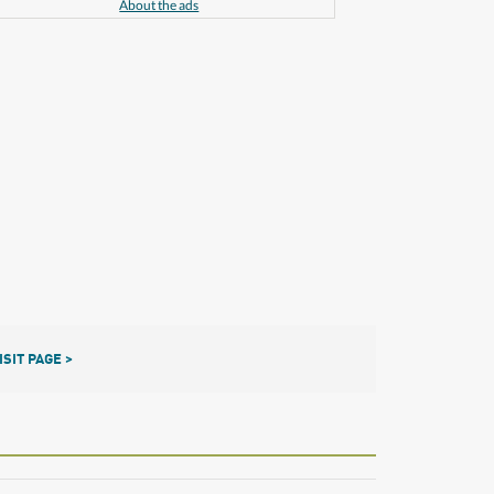
About the ads
ISIT PAGE >