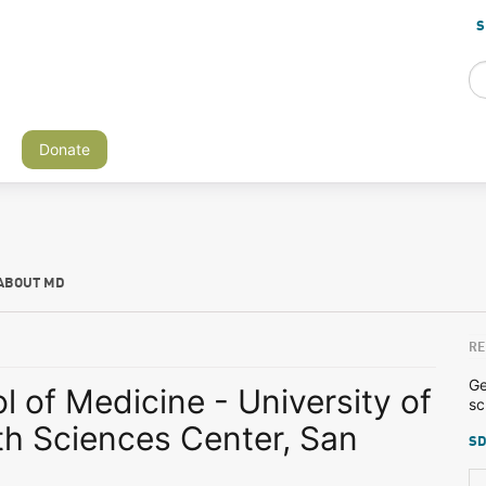
S
Donate
ABOUT MD
RE
Ge
 of Medicine - University of
sc
th Sciences Center, San
SD