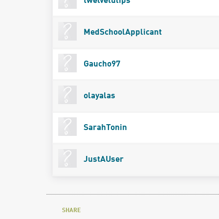
twelvetulips
MedSchoolApplicant
Gaucho97
olayalas
SarahTonin
JustAUser
SHARE