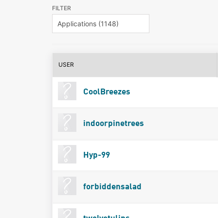
FILTER
USER
CoolBreezes
indoorpinetrees
Hyp-99
forbiddensalad