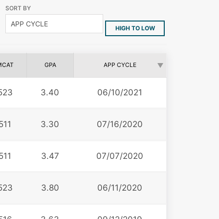
SORT BY
HIGH TO LOW
MCAT
GPA
APP CYCLE
523
3.40
06/10/2021
511
3.30
07/16/2020
511
3.47
07/07/2020
523
3.80
06/11/2020