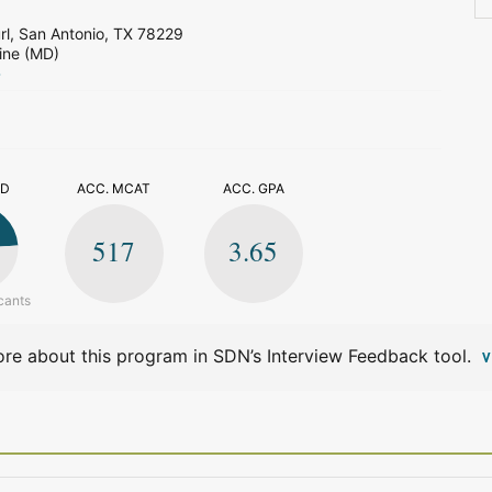
l, San Antonio, TX 78229
ine (MD)
>
ED
ACC. MCAT
ACC. GPA
517
3.65
cants
re about this program in SDN’s Interview Feedback tool.
V