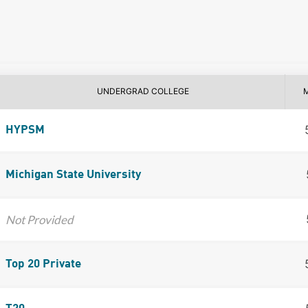
UNDERGRAD COLLEGE
HYPSM
Michigan State University
Not Provided
Top 20 Private