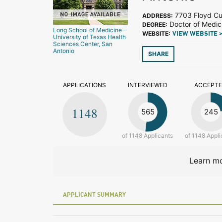
7703 Floyd Cur
ADDRESS:
Doctor of Medic
DEGREE:
Long School of Medicine -
WEBSITE:
VIEW WEBSITE 
University of Texas Health
Sciences Center, San
Antonio
SHARE
APPLICATIONS
INTERVIEWED
ACCEPT
1148
565
245
of 1148 Applicants
of 1148 Appli
Learn mo
APPLICANT SUMMARY