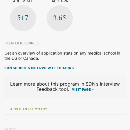
ACC. MCAT
ACC. GPA
517
3.65
RELATED RESOURCES
Get an overview of application stats on any medical school in
the US or Canada.
SDN SCHOOL & INTERVIEW FEEDBACK >
Learn more about this program in SDN’s Interview
Feedback tool.
VISIT PAGE >
APPLICANT SUMMARY
FILTER