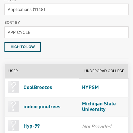
SORT BY
HIGH TO LOW
USER
UNDERGRAD COLLEGE
CoolBreezes
HYPSM
Michigan State
indoorpinetrees
University
Not Provided
Hyp-99