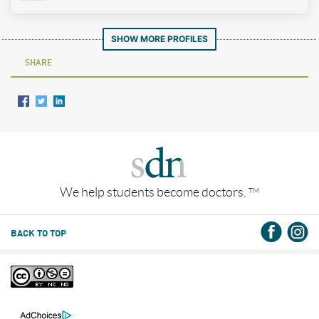
SHOW MORE PROFILES
SHARE
We help students become doctors.
TM
BACK TO TOP