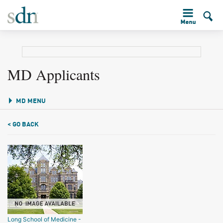
MD Applicants
MD MENU
< GO BACK
Long School of Medicine -