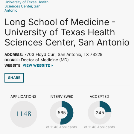
University of Texas Health
Sciences Center, San
Antonio
Long School of Medicine -
University of Texas Health
Sciences Center, San Antonio
7703 Floyd Curl, San Antonio, TX 78229
ADDRESS:
Doctor of Medicine (MD)
DEGREE:
WEBSITE:
VIEW WEBSITE >
SHARE
APPLICATIONS
INTERVIEWED
ACCEPTED
1148
565
245
of 1148 Applicants
of 1148 Applicants