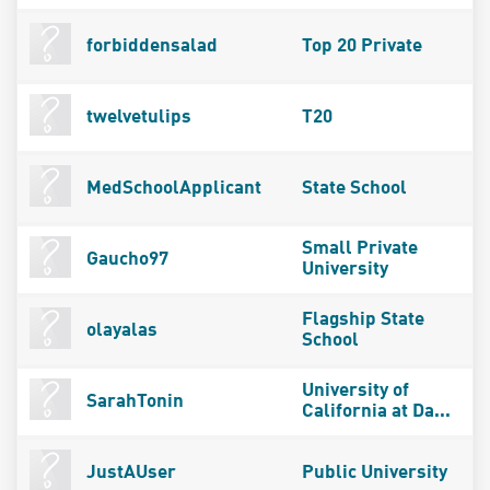
forbiddensalad
Top 20 Private
twelvetulips
T20
MedSchoolApplicant
State School
Small Private
Gaucho97
University
Flagship State
olayalas
School
University of
SarahTonin
California at Da...
JustAUser
Public University