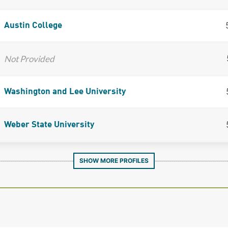
Austin College
Not Provided
Washington and Lee University
Weber State University
SHOW MORE PROFILES