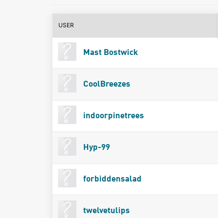
USER
Mast Bostwick
CoolBreezes
indoorpinetrees
Hyp-99
forbiddensalad
twelvetulips