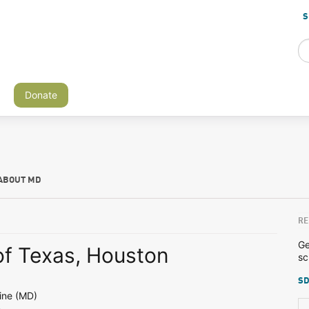
S
Donate
ABOUT MD
RE
Ge
of Texas, Houston
sc
SD
ine (MD)