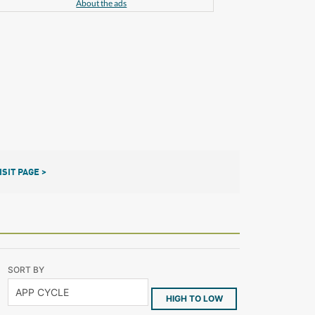
About the ads
ISIT PAGE >
SORT BY
HIGH TO LOW