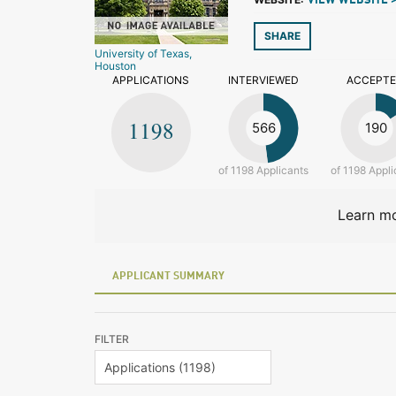
VIEW WEBSITE 
SHARE
University of Texas,
Houston
APPLICATIONS
INTERVIEWED
ACCEPT
1198
566
190
of 1198 Applicants
of 1198 Appli
Learn mo
APPLICANT SUMMARY
FILTER