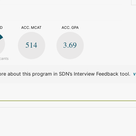
>
ED
ACC. MCAT
ACC. GPA
514
3.69
cants
re about this program in SDN’s Interview Feedback tool.
V