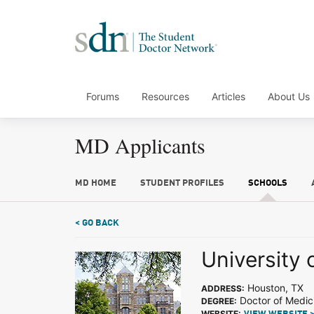
Forums
Resources
Articles
About Us
MD Applicants
MD HOME
STUDENT PROFILES
SCHOOLS
< GO BACK
University 
Houston, TX
ADDRESS:
Doctor of Medic
DEGREE:
WEBSITE: