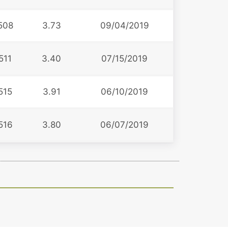
508
3.73
09/04/2019
511
3.40
07/15/2019
515
3.91
06/10/2019
516
3.80
06/07/2019