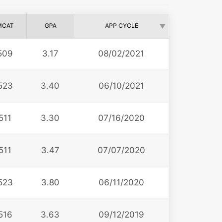
MCAT
GPA
APP CYCLE
509
3.17
08/02/2021
523
3.40
06/10/2021
511
3.30
07/16/2020
511
3.47
07/07/2020
523
3.80
06/11/2020
516
3.63
09/12/2019