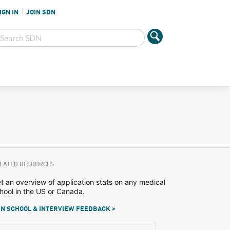
IGN IN
JOIN SDN
LATED RESOURCES
t an overview of application stats on any medical
hool in the US or Canada.
N SCHOOL & INTERVIEW FEEDBACK >