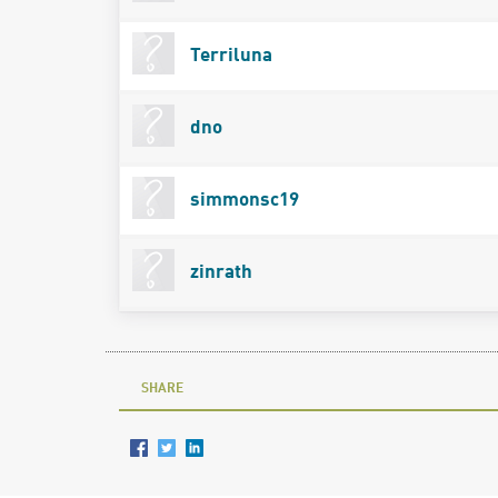
Terriluna
dno
simmonsc19
zinrath
SHARE