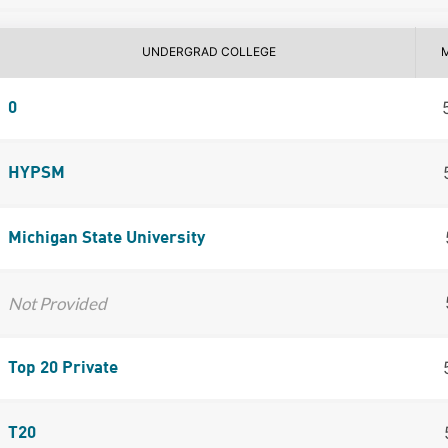
UNDERGRAD COLLEGE
0
HYPSM
Michigan State University
Not Provided
Top 20 Private
T20