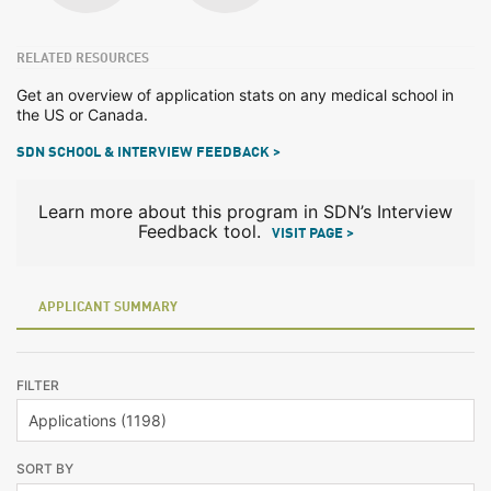
RELATED RESOURCES
Get an overview of application stats on any medical school in
the US or Canada.
SDN SCHOOL & INTERVIEW FEEDBACK >
Learn more about this program in SDN’s Interview
Feedback tool.
VISIT PAGE >
APPLICANT SUMMARY
FILTER
SORT BY