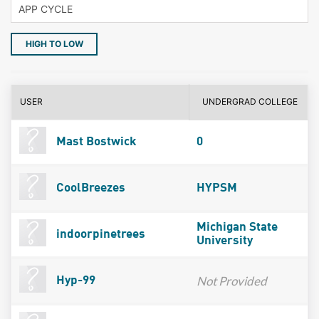
HIGH TO LOW
USER
UNDERGRAD COLLEGE
Mast Bostwick
0
CoolBreezes
HYPSM
Michigan State
indoorpinetrees
University
Not Provided
Hyp-99