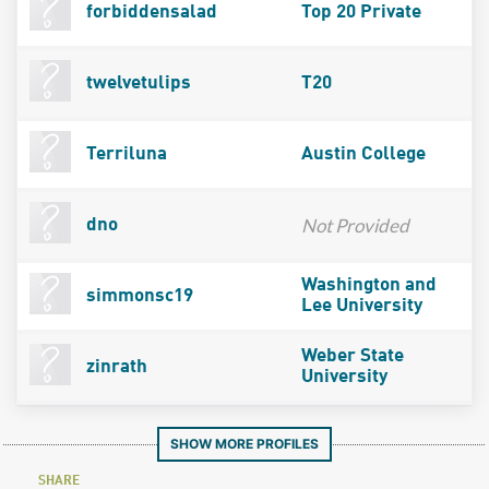
forbiddensalad
Top 20 Private
twelvetulips
T20
Terriluna
Austin College
Not Provided
dno
Washington and
simmonsc19
Lee University
Weber State
zinrath
University
SHOW MORE PROFILES
SHARE