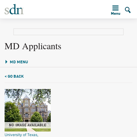
MD Applicants
MD MENU
< GO BACK
University of Texas,