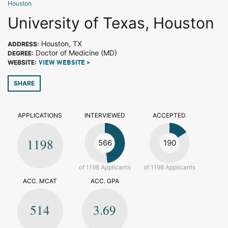
Houston
University of Texas, Houston
Houston, TX
ADDRESS:
Doctor of Medicine (MD)
DEGREE:
WEBSITE:
VIEW WEBSITE >
SHARE
APPLICATIONS
INTERVIEWED
ACCEPTED
1198
566
190
of 1198 Applicants
of 1198 Applicants
ACC. MCAT
ACC. GPA
514
3.69