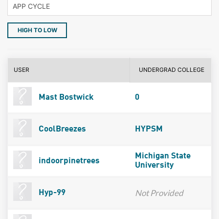
HIGH TO LOW
USER
UNDERGRAD COLLEGE
Mast Bostwick
0
CoolBreezes
HYPSM
Michigan State
indoorpinetrees
University
Not Provided
Hyp-99