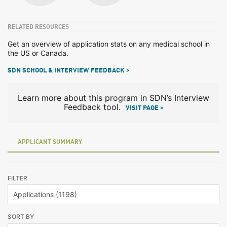
RELATED RESOURCES
Get an overview of application stats on any medical school in
the US or Canada.
SDN SCHOOL & INTERVIEW FEEDBACK >
Learn more about this program in SDN’s Interview
Feedback tool.
VISIT PAGE >
APPLICANT SUMMARY
FILTER
SORT BY