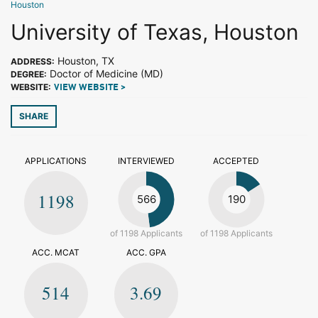
Houston
University of Texas, Houston
Houston, TX
ADDRESS:
Doctor of Medicine (MD)
DEGREE:
WEBSITE:
VIEW WEBSITE >
SHARE
APPLICATIONS
INTERVIEWED
ACCEPTED
1198
566
190
of 1198 Applicants
of 1198 Applicants
ACC. MCAT
ACC. GPA
514
3.69