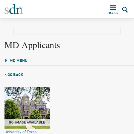
MD Applicants
MD MENU
< GO BACK
University of Texas,