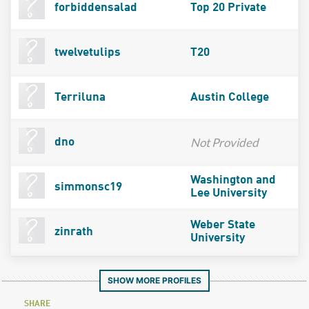
forbiddensalad
Top 20 Private
twelvetulips
T20
Terriluna
Austin College
Not Provided
dno
Washington and
simmonsc19
Lee University
Weber State
zinrath
University
SHOW MORE PROFILES
SHARE