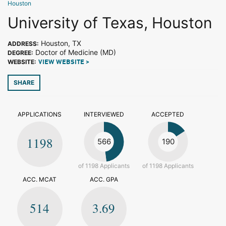
Houston
University of Texas, Houston
Houston, TX
ADDRESS:
Doctor of Medicine (MD)
DEGREE:
WEBSITE:
VIEW WEBSITE >
SHARE
APPLICATIONS
INTERVIEWED
ACCEPTED
1198
566
190
of 1198 Applicants
of 1198 Applicants
ACC. MCAT
ACC. GPA
514
3.69