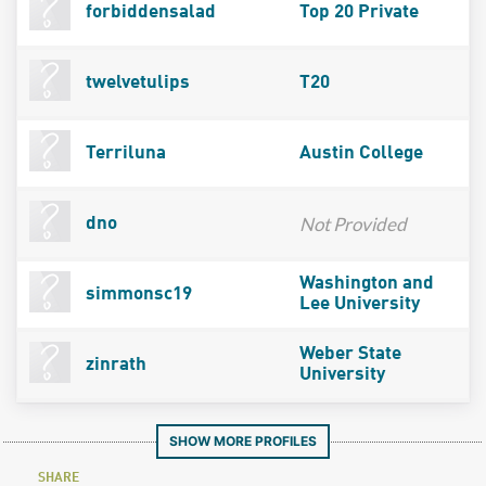
forbiddensalad
Top 20 Private
twelvetulips
T20
Terriluna
Austin College
Not Provided
dno
Washington and
simmonsc19
Lee University
Weber State
zinrath
University
SHOW MORE PROFILES
SHARE