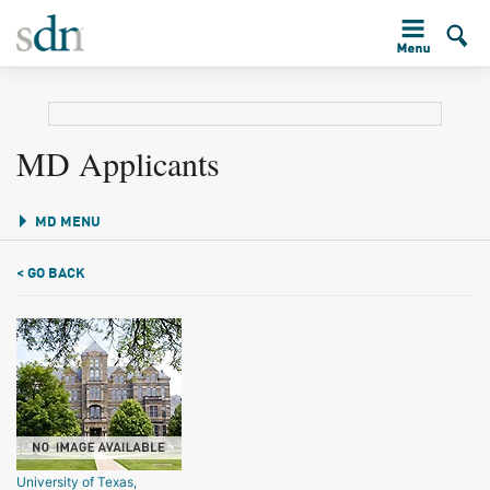
MD Applicants
MD MENU
< GO BACK
University of Texas,