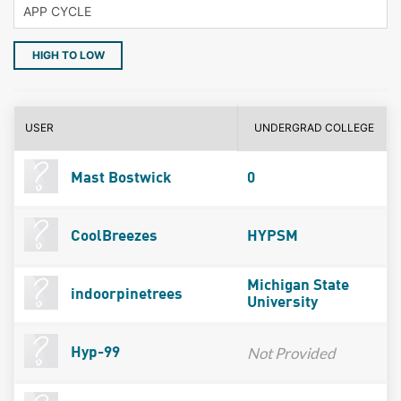
HIGH TO LOW
USER
UNDERGRAD COLLEGE
Mast Bostwick
0
CoolBreezes
HYPSM
Michigan State
indoorpinetrees
University
Not Provided
Hyp-99