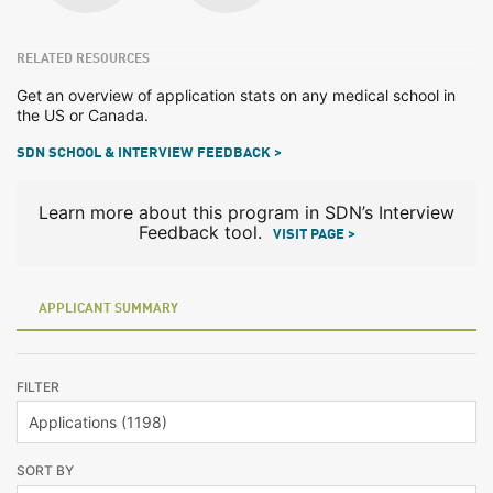
RELATED RESOURCES
Get an overview of application stats on any medical school in
the US or Canada.
SDN SCHOOL & INTERVIEW FEEDBACK >
Learn more about this program in SDN’s Interview
Feedback tool.
VISIT PAGE >
APPLICANT SUMMARY
FILTER
SORT BY