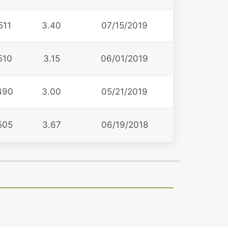
511
3.40
07/15/2019
510
3.15
06/01/2019
490
3.00
05/21/2019
505
3.67
06/19/2018