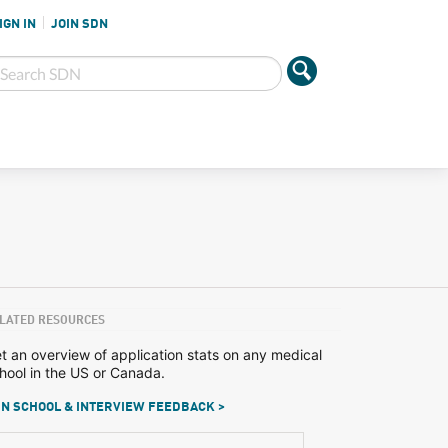
IGN IN
JOIN SDN
LATED RESOURCES
t an overview of application stats on any medical
hool in the US or Canada.
N SCHOOL & INTERVIEW FEEDBACK >