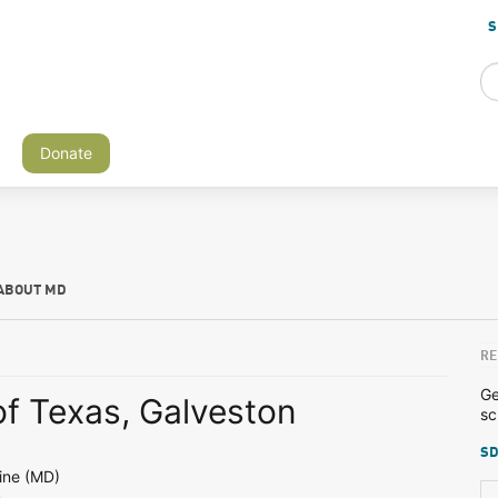
S
Donate
ABOUT MD
RE
Ge
of Texas, Galveston
sc
SD
ine (MD)