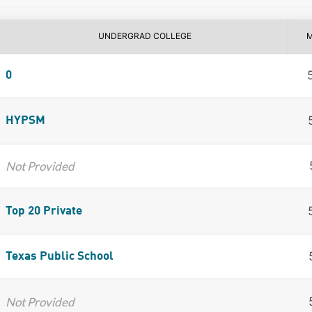
UNDERGRAD COLLEGE
0
HYPSM
Not Provided
Top 20 Private
Texas Public School
Not Provided