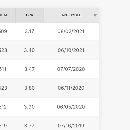
MCAT
GPA
APP CYCLE
509
3.17
08/02/2021
523
3.40
06/10/2021
511
3.47
07/07/2020
523
3.80
06/11/2020
512
3.90
06/05/2020
519
3.77
07/16/2019