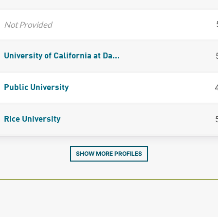
Not Provided
University of California at Da...
Public University
Rice University
SHOW MORE PROFILES