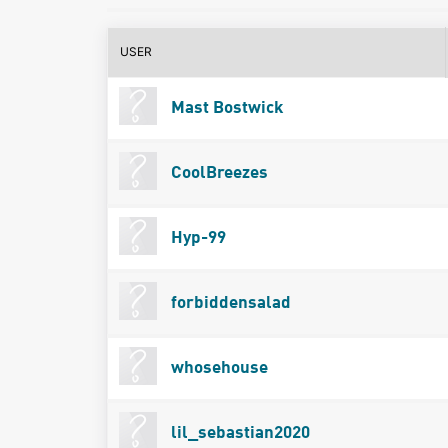
USER
Mast Bostwick
CoolBreezes
Hyp-99
forbiddensalad
whosehouse
lil_sebastian2020