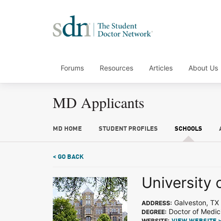
Forums
Resources
Articles
About Us
MD Applicants
MD HOME
STUDENT PROFILES
SCHOOLS
< GO BACK
University 
Galveston, TX
ADDRESS:
Doctor of Medic
DEGREE:
WEBSITE: