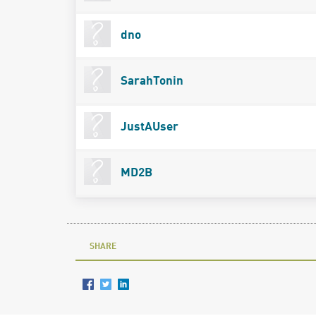
dno
SarahTonin
JustAUser
MD2B
SHARE