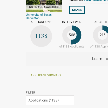
VIEW WEBSITE 
SHARE
University of Texas,
Galveston
APPLICATIONS
INTERVIEWED
ACCEPT
1138
568
215
of 1138 Applicants
of 1138 Appli
Learn mo
APPLICANT SUMMARY
FILTER