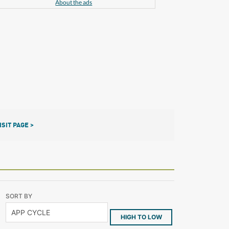
About the ads
ISIT PAGE >
SORT BY
HIGH TO LOW