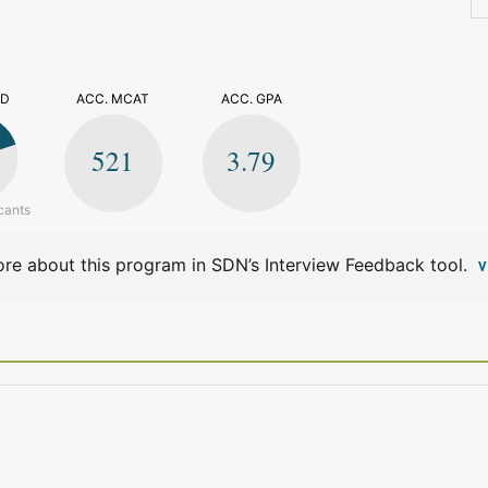
>
ED
ACC. MCAT
ACC. GPA
521
3.79
cants
re about this program in SDN’s Interview Feedback tool.
V