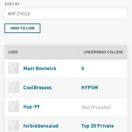
SORT BY
HIGH TO LOW
USER
UNDERGRAD COLLEGE
Mast Bostwick
0
CoolBreezes
HYPSM
Not Provided
Hyp-99
forbiddensalad
Top 20 Private