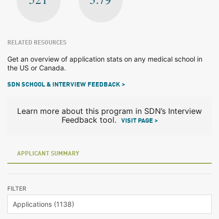
RELATED RESOURCES
Get an overview of application stats on any medical school in
the US or Canada.
SDN SCHOOL & INTERVIEW FEEDBACK >
Learn more about this program in SDN’s Interview
Feedback tool.
VISIT PAGE >
APPLICANT SUMMARY
FILTER