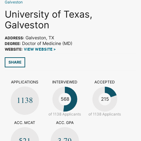
Galveston
University of Texas,
Galveston
Galveston, TX
ADDRESS:
Doctor of Medicine (MD)
DEGREE:
WEBSITE:
VIEW WEBSITE >
SHARE
APPLICATIONS
INTERVIEWED
ACCEPTED
1138
568
215
of 1138 Applicants
of 1138 Applicants
ACC. MCAT
ACC. GPA
521
3.79