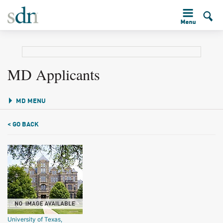
MD Applicants
MD MENU
< GO BACK
University of Texas,