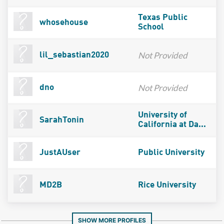
Texas Public
whosehouse
School
Not Provided
lil_sebastian2020
Not Provided
dno
University of
SarahTonin
California at Da...
JustAUser
Public University
MD2B
Rice University
SHOW MORE PROFILES