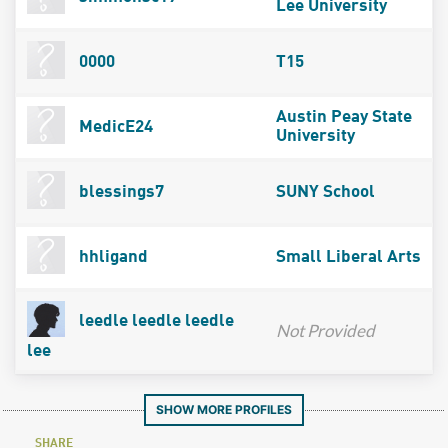
Lee University
0000
T15
Austin Peay State
MedicE24
University
blessings7
SUNY School
hhligand
Small Liberal Arts
leedle leedle leedle
Not Provided
lee
SHOW MORE PROFILES
SHARE