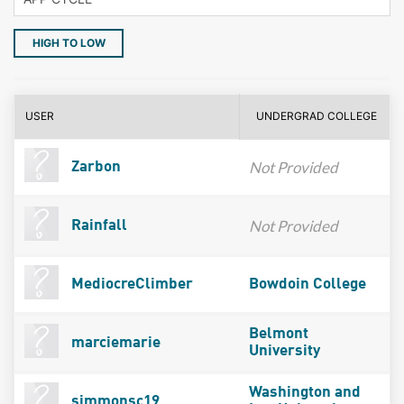
HIGH TO LOW
USER
UNDERGRAD COLLEGE
Not Provided
Zarbon
Not Provided
Rainfall
MediocreClimber
Bowdoin College
Belmont
marciemarie
University
Washington and
simmonsc19