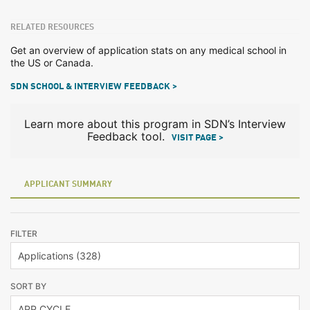
RELATED RESOURCES
Get an overview of application stats on any medical school in
the US or Canada.
SDN SCHOOL & INTERVIEW FEEDBACK >
Learn more about this program in SDN’s Interview
Feedback tool.
VISIT PAGE >
APPLICANT SUMMARY
FILTER
SORT BY