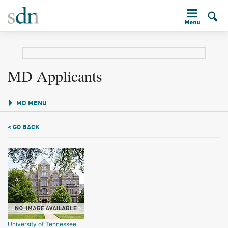
MD Applicants
MD MENU
< GO BACK
University of Tennessee