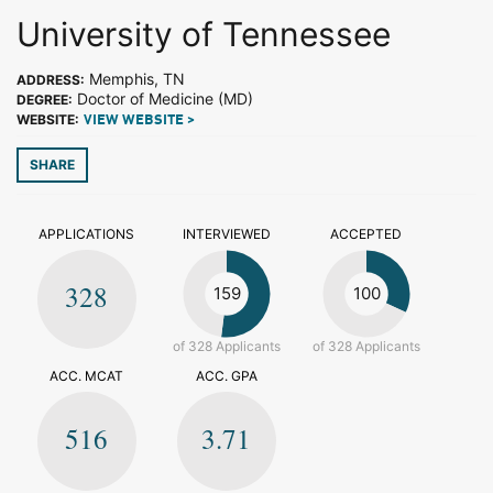
University of Tennessee
Memphis, TN
ADDRESS:
Doctor of Medicine (MD)
DEGREE:
WEBSITE:
VIEW WEBSITE >
SHARE
APPLICATIONS
INTERVIEWED
ACCEPTED
328
159
100
of 328 Applicants
of 328 Applicants
ACC. MCAT
ACC. GPA
516
3.71