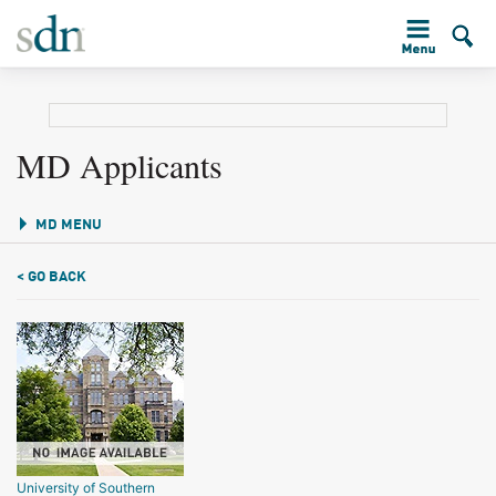
MD Applicants
MD MENU
< GO BACK
University of Southern