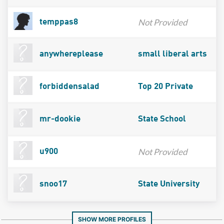
Not Provided
temppas8
anywhereplease
small liberal arts
forbiddensalad
Top 20 Private
mr-dookie
State School
Not Provided
u900
snoo17
State University
SHOW MORE PROFILES