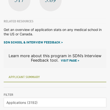
RELATED RESOURCES
Get an overview of application stats on any medical school in
the US or Canada.
SDN SCHOOL & INTERVIEW FEEDBACK >
Learn more about this program in SDN’s Interview
Feedback tool.
VISIT PAGE >
APPLICANT SUMMARY
FILTER