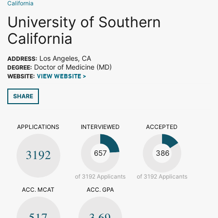
California
University of Southern
California
Los Angeles, CA
ADDRESS:
Doctor of Medicine (MD)
DEGREE:
WEBSITE:
VIEW WEBSITE >
SHARE
APPLICATIONS
INTERVIEWED
ACCEPTED
3192
657
386
of 3192 Applicants
of 3192 Applicants
ACC. MCAT
ACC. GPA
517
3.69