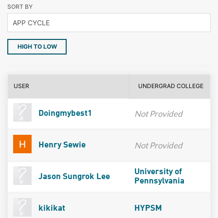
SORT BY
HIGH TO LOW
USER
UNDERGRAD COLLEGE
Not Provided
Doingmybest1
Not Provided
Henry Sewie
University of
Jason Sungrok Lee
Pennsylvania
kikikat
HYPSM