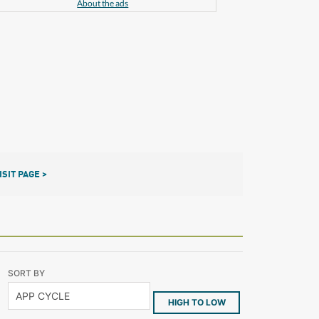
About the ads
ISIT PAGE >
SORT BY
HIGH TO LOW