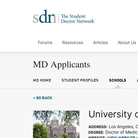
Forums
Resources
Articles
About Us
MD Applicants
MD HOME
STUDENT PROFILES
SCHOOLS
< GO BACK
University 
Los Angeles, 
ADDRESS:
Doctor of Medic
DEGREE:
WEBSITE: