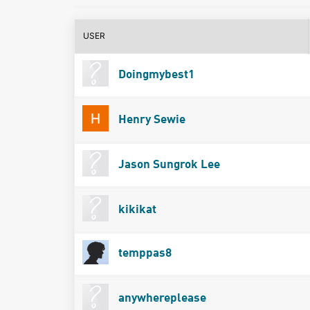
USER
Doingmybest1
Henry Sewie
Jason Sungrok Lee
kikikat
temppas8
anywhereplease