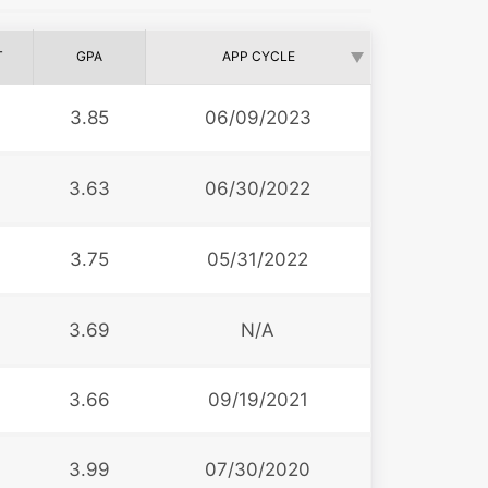
T
GPA
APP CYCLE
3.85
06/09/2023
3.63
06/30/2022
3.75
05/31/2022
3.69
N/A
3.66
09/19/2021
3.99
07/30/2020