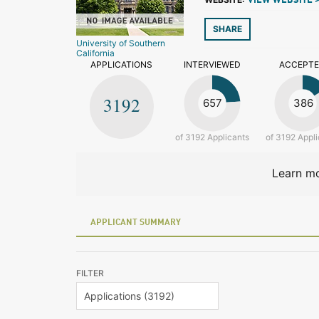
VIEW WEBSITE 
SHARE
University of Southern
California
APPLICATIONS
INTERVIEWED
ACCEPT
3192
657
386
of 3192 Applicants
of 3192 Appli
Learn mo
APPLICANT SUMMARY
FILTER