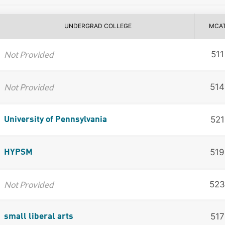
UNDERGRAD COLLEGE
MCA
Not Provided
511
Not Provided
514
521
University of Pennsylvania
519
HYPSM
Not Provided
523
517
small liberal arts