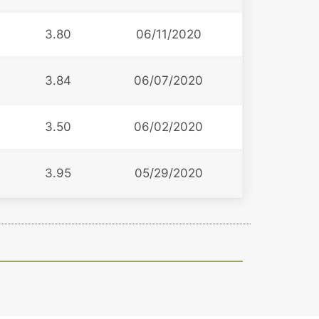
3.80
06/11/2020
3.84
06/07/2020
3.50
06/02/2020
3.95
05/29/2020