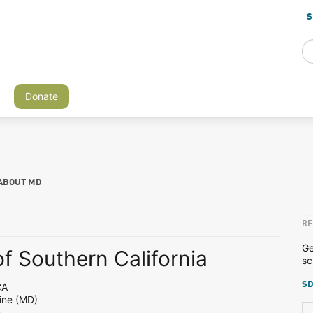
S
Donate
ABOUT MD
RE
Ge
of Southern California
sc
SD
CA
ine (MD)