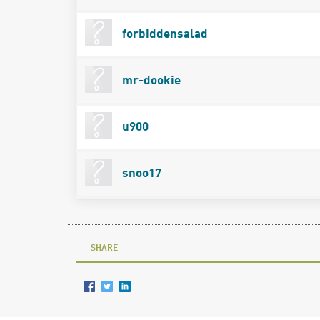
forbiddensalad
mr-dookie
u900
snoo17
SHARE