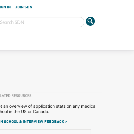
IGN IN
JOIN SDN
LATED RESOURCES
t an overview of application stats on any medical
hool in the US or Canada.
N SCHOOL & INTERVIEW FEEDBACK >