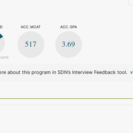
>
ED
ACC. MCAT
ACC. GPA
517
3.69
cants
re about this program in SDN’s Interview Feedback tool.
V