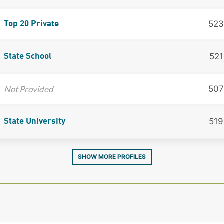
523
Top 20 Private
521
State School
Not Provided
507
519
State University
SHOW MORE PROFILES