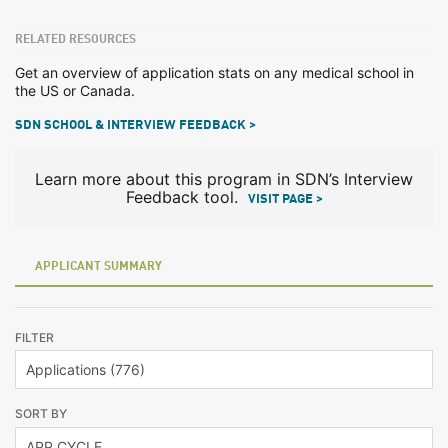
RELATED RESOURCES
Get an overview of application stats on any medical school in
the US or Canada.
SDN SCHOOL & INTERVIEW FEEDBACK >
Learn more about this program in SDN’s Interview
Feedback tool.
VISIT PAGE >
APPLICANT SUMMARY
FILTER
SORT BY