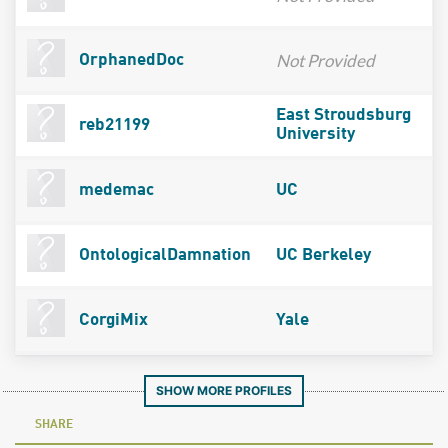
Not Provided
OrphanedDoc
East Stroudsburg
reb21199
University
medemac
UC
OntologicalDamnation
UC Berkeley
CorgiMix
Yale
SHOW MORE PROFILES
SHARE