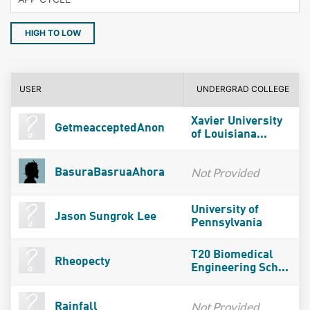
HIGH TO LOW
USER
UNDERGRAD COLLEGE
Xavier University
GetmeacceptedAnon
of Louisiana...
Not Provided
BasuraBasruaAhora
University of
Jason Sungrok Lee
Pennsylvania
T20 Biomedical
Rheopecty
Engineering Sch...
Not Provided
Rainfall