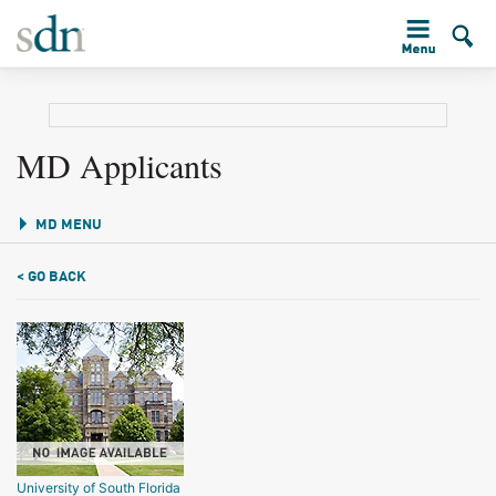
MD Applicants
MD MENU
< GO BACK
University of South Florida