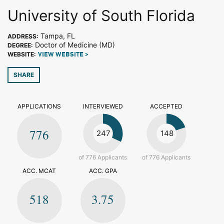
University of South Florida
Tampa, FL
ADDRESS:
Doctor of Medicine (MD)
DEGREE:
WEBSITE:
VIEW WEBSITE >
SHARE
APPLICATIONS
INTERVIEWED
ACCEPTED
776
247
148
of 776 Applicants
of 776 Applicants
ACC. MCAT
ACC. GPA
518
3.75