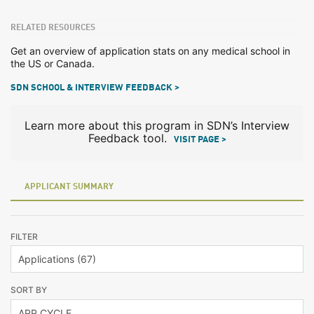
RELATED RESOURCES
Get an overview of application stats on any medical school in
the US or Canada.
SDN SCHOOL & INTERVIEW FEEDBACK >
Learn more about this program in SDN’s Interview
Feedback tool.
VISIT PAGE >
APPLICANT SUMMARY
FILTER
SORT BY