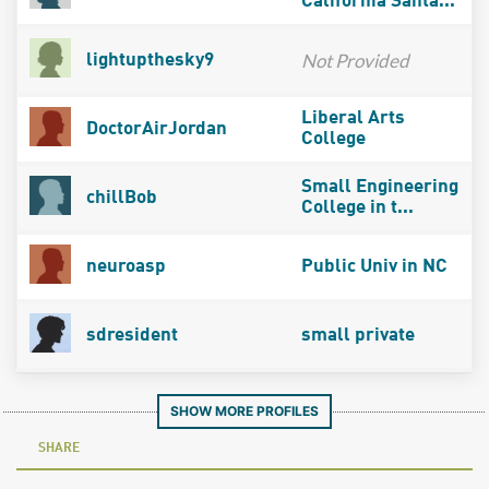
California Santa...
Not Provided
lightupthesky9
Liberal Arts
DoctorAirJordan
College
Small Engineering
chillBob
College in t...
neuroasp
Public Univ in NC
sdresident
small private
SHOW MORE PROFILES
SHARE