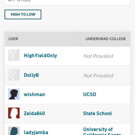
HIGH TO LOW
USER
UNDERGRAD COLLEGE
Not Provided
HighYieldOnly
Not Provided
DollyB
wishman
UCSD
Zelda840
State School
University of
ladyjamba