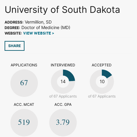
University of South Dakota
Vermillion, SD
ADDRESS:
Doctor of Medicine (MD)
DEGREE:
WEBSITE:
VIEW WEBSITE >
SHARE
APPLICATIONS
INTERVIEWED
ACCEPTED
67
14
10
of 67 Applicants
of 67 Applicants
ACC. MCAT
ACC. GPA
519
3.79