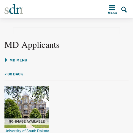
MD Applicants
MD MENU
< GO BACK
University of South Dakota