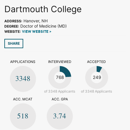
Dartmouth College
Hanover, NH
ADDRESS:
Doctor of Medicine (MD)
DEGREE:
WEBSITE:
VIEW WEBSITE >
SHARE
APPLICATIONS
INTERVIEWED
ACCEPTED
3348
768
249
of 3348 Applicants
of 3348 Applicants
ACC. MCAT
ACC. GPA
518
3.74