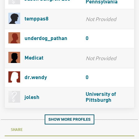
Pennsylvania
Not Provided
temppas8
underdog_pathan
0
Not Provided
Medicat
dr.wendy
0
University of
jolesh
Pittsburgh
SHOW MORE PROFILES
SHARE