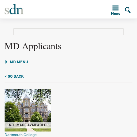
MD Applicants
MD MENU
< GO BACK
Dartmouth College