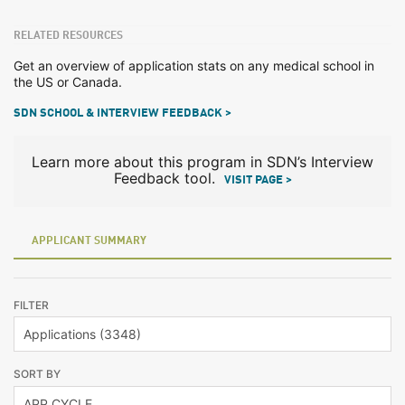
RELATED RESOURCES
Get an overview of application stats on any medical school in
the US or Canada.
SDN SCHOOL & INTERVIEW FEEDBACK >
Learn more about this program in SDN’s Interview
Feedback tool.
VISIT PAGE >
APPLICANT SUMMARY
FILTER
SORT BY