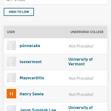
HIGH TO LOW
USER
UNDERGRAD COLLEGE
Not Provided
p4nnecake
University of
toxvermont
Vermont
Not Provided
Mayocarditis
Not Provided
Henry Sewie
University of
Jason Sungrok Lee