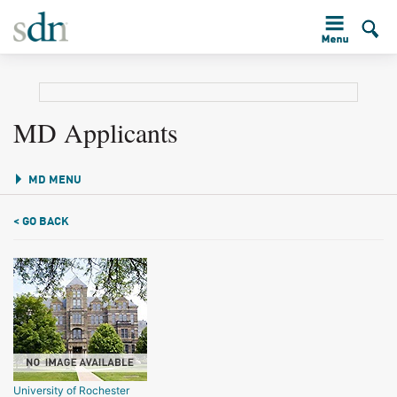
MD Applicants
MD MENU
< GO BACK
University of Rochester