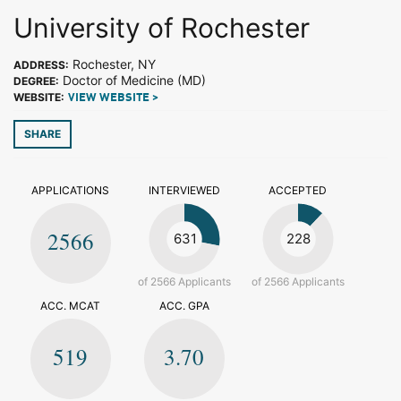
University of Rochester
Rochester, NY
ADDRESS:
Doctor of Medicine (MD)
DEGREE:
WEBSITE:
VIEW WEBSITE >
SHARE
APPLICATIONS
INTERVIEWED
ACCEPTED
2566
631
228
of 2566 Applicants
of 2566 Applicants
ACC. MCAT
ACC. GPA
519
3.70