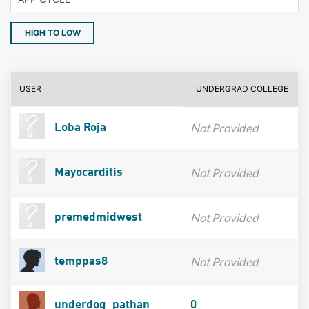
HIGH TO LOW
USER
UNDERGRAD COLLEGE
Not Provided
Loba Roja
Not Provided
Mayocarditis
Not Provided
premedmidwest
Not Provided
temppas8
underdog_pathan
0