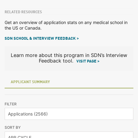
RELATED RESOURCES
Get an overview of application stats on any medical school in
the US or Canada.
SDN SCHOOL & INTERVIEW FEEDBACK >
Learn more about this program in SDN’s Interview
Feedback tool.
VISIT PAGE >
APPLICANT SUMMARY
FILTER
SORT BY