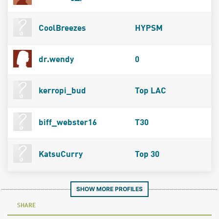
CoolBreezes
HYPSM
dr.wendy
0
kerropi_bud
Top LAC
biff_webster16
T30
KatsuCurry
Top 30
SHOW MORE PROFILES
SHARE