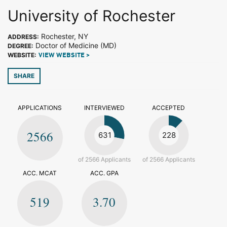
University of Rochester
Rochester, NY
ADDRESS:
Doctor of Medicine (MD)
DEGREE:
WEBSITE:
VIEW WEBSITE >
SHARE
APPLICATIONS
INTERVIEWED
ACCEPTED
2566
631
228
of 2566 Applicants
of 2566 Applicants
ACC. MCAT
ACC. GPA
519
3.70