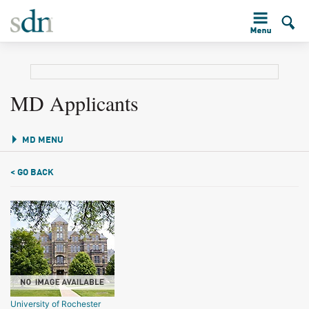
MD Applicants
MD MENU
< GO BACK
University of Rochester