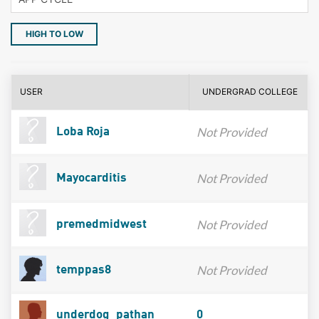
HIGH TO LOW
USER
UNDERGRAD COLLEGE
Not Provided
Loba Roja
Not Provided
Mayocarditis
Not Provided
premedmidwest
Not Provided
temppas8
underdog_pathan
0