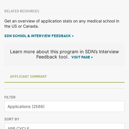
RELATED RESOURCES
Get an overview of application stats on any medical school in
the US or Canada.
SDN SCHOOL & INTERVIEW FEEDBACK >
Learn more about this program in SDN’s Interview
Feedback tool.
VISIT PAGE >
APPLICANT SUMMARY
FILTER
SORT BY