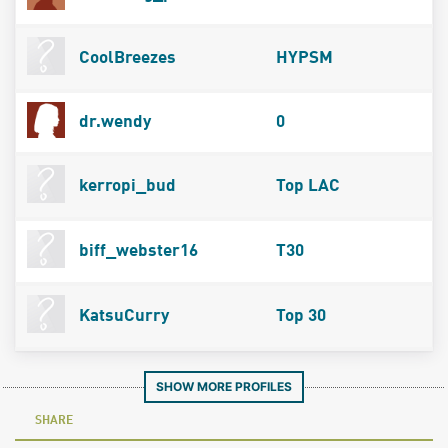
CoolBreezes
HYPSM
dr.wendy
0
kerropi_bud
Top LAC
biff_webster16
T30
KatsuCurry
Top 30
SHOW MORE PROFILES
SHARE