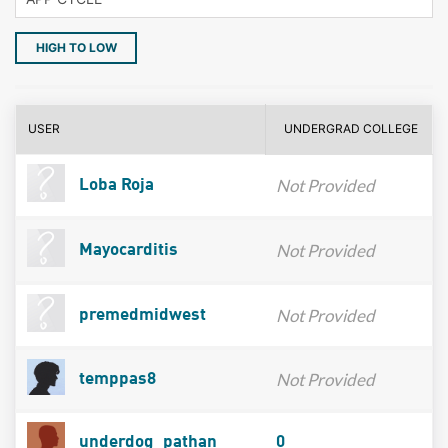
HIGH TO LOW
USER
UNDERGRAD COLLEGE
Not Provided
Loba Roja
Not Provided
Mayocarditis
Not Provided
premedmidwest
Not Provided
temppas8
underdog_pathan
0