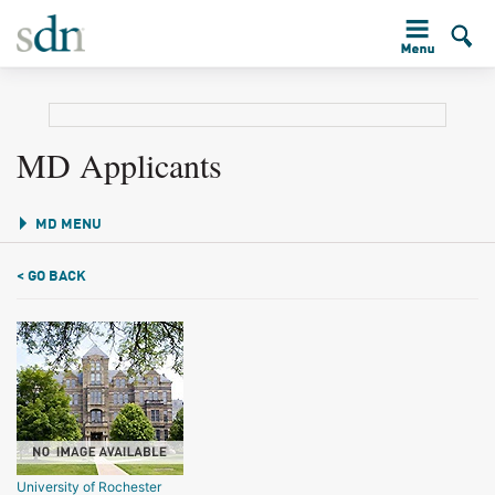
MD Applicants
MD MENU
< GO BACK
University of Rochester