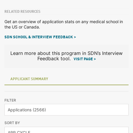
RELATED RESOURCES
Get an overview of application stats on any medical school in
the US or Canada.
SDN SCHOOL & INTERVIEW FEEDBACK >
Learn more about this program in SDN’s Interview
Feedback tool.
VISIT PAGE >
APPLICANT SUMMARY
FILTER
SORT BY