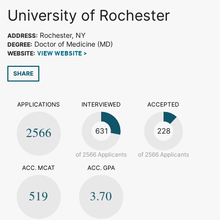
University of Rochester
Rochester, NY
ADDRESS:
Doctor of Medicine (MD)
DEGREE:
WEBSITE:
VIEW WEBSITE >
SHARE
APPLICATIONS
INTERVIEWED
ACCEPTED
2566
631
228
of 2566 Applicants
of 2566 Applicants
ACC. MCAT
ACC. GPA
519
3.70