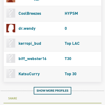
CoolBreezes
HYPSM
dr.wendy
0
kerropi_bud
Top LAC
biff_webster16
T30
KatsuCurry
Top 30
SHOW MORE PROFILES
SHARE