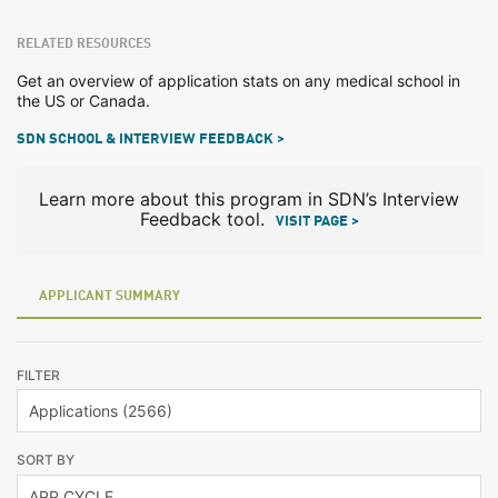
RELATED RESOURCES
Get an overview of application stats on any medical school in
the US or Canada.
SDN SCHOOL & INTERVIEW FEEDBACK >
Learn more about this program in SDN’s Interview
Feedback tool.
VISIT PAGE >
APPLICANT SUMMARY
FILTER
SORT BY