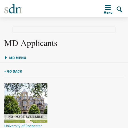
MD Applicants
MD MENU
< GO BACK
University of Rochester