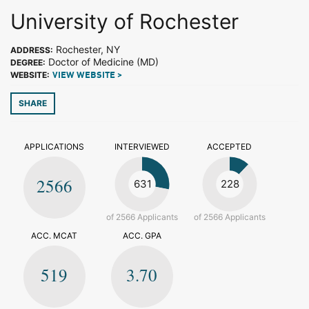
University of Rochester
Rochester, NY
ADDRESS:
Doctor of Medicine (MD)
DEGREE:
WEBSITE:
VIEW WEBSITE >
SHARE
APPLICATIONS
INTERVIEWED
ACCEPTED
2566
631
228
of 2566 Applicants
of 2566 Applicants
ACC. MCAT
ACC. GPA
519
3.70