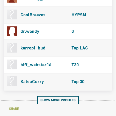
CoolBreezes
HYPSM
dr.wendy
0
kerropi_bud
Top LAC
biff_webster16
T30
KatsuCurry
Top 30
SHOW MORE PROFILES
SHARE