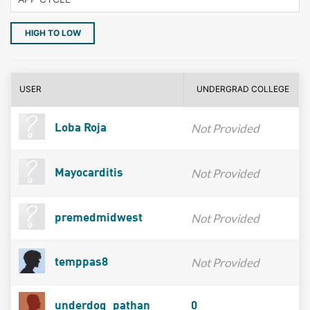
HIGH TO LOW
USER
UNDERGRAD COLLEGE
Not Provided
Loba Roja
Not Provided
Mayocarditis
Not Provided
premedmidwest
Not Provided
temppas8
underdog_pathan
0