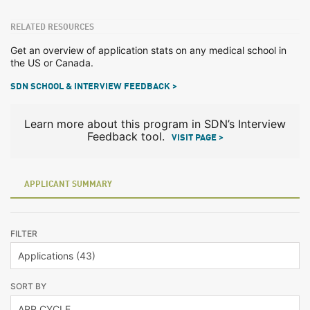
RELATED RESOURCES
Get an overview of application stats on any medical school in
the US or Canada.
SDN SCHOOL & INTERVIEW FEEDBACK >
Learn more about this program in SDN’s Interview
Feedback tool.
VISIT PAGE >
APPLICANT SUMMARY
FILTER
SORT BY