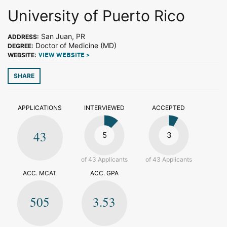
University of Puerto Rico
San Juan, PR
ADDRESS:
Doctor of Medicine (MD)
DEGREE:
WEBSITE:
VIEW WEBSITE >
SHARE
APPLICATIONS
INTERVIEWED
ACCEPTED
43
5
3
of 43 Applicants
of 43 Applicants
ACC. MCAT
ACC. GPA
505
3.53