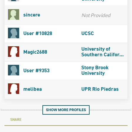
Not Provided
sincere
User #10828
UCSC
University of
Magic2688
Southern Califor...
Stony Brook
User #9353
University
melibea
UPR Rio Piedras
SHOW MORE PROFILES
SHARE