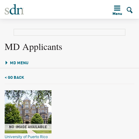
MD Applicants
MD MENU
< GO BACK
University of Puerto Rico