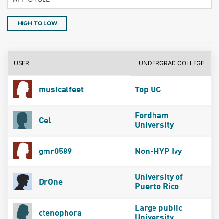
HIGH TO LOW
USER
UNDERGRAD COLLEGE
musicalfeet
Top UC
Fordham
Cel
University
gmr0589
Non-HYP Ivy
University of
DrOne
Puerto Rico
Large public
ctenophora
University