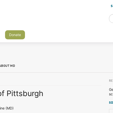
S
Donate
ABOUT MD
RE
Ge
of Pittsburgh
sc
SD
ine (MD)