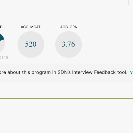
>
ED
ACC. MCAT
ACC. GPA
520
3.76
cants
re about this program in SDN’s Interview Feedback tool.
V