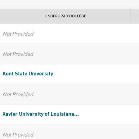
UNDERGRAD COLLEGE
Not Provided
Not Provided
Kent State University
Not Provided
Xavier University of Louisiana...
Not Provided