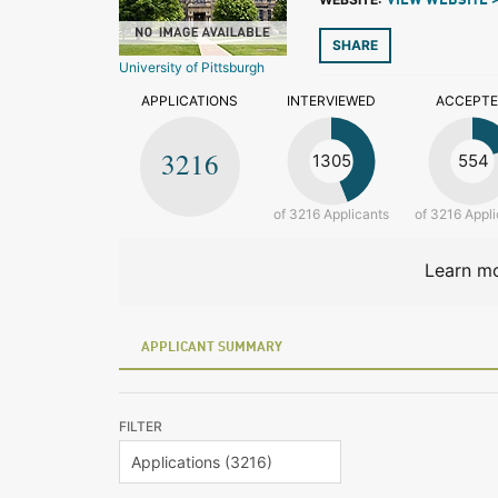
VIEW WEBSITE 
SHARE
University of Pittsburgh
APPLICATIONS
INTERVIEWED
ACCEPT
3216
1305
554
of 3216 Applicants
of 3216 Appli
Learn mo
APPLICANT SUMMARY
FILTER