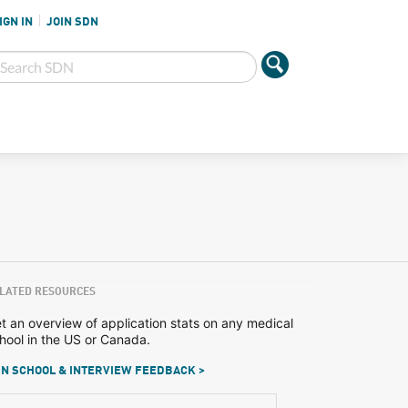
IGN IN
JOIN SDN
LATED RESOURCES
t an overview of application stats on any medical
hool in the US or Canada.
N SCHOOL & INTERVIEW FEEDBACK >