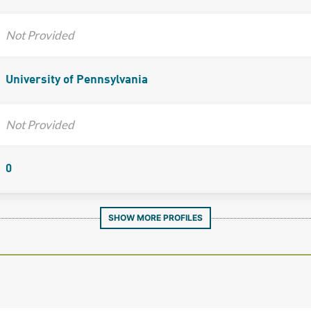
Not Provided
University of Pennsylvania
Not Provided
0
SHOW MORE PROFILES