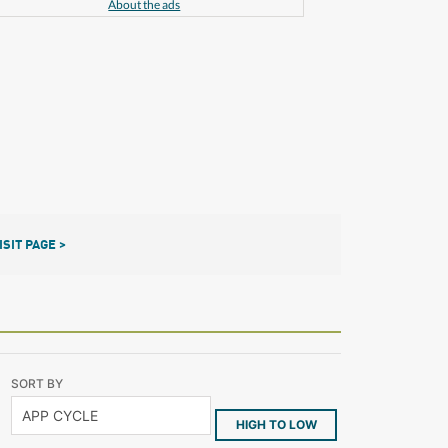
About the ads
ISIT PAGE >
SORT BY
HIGH TO LOW