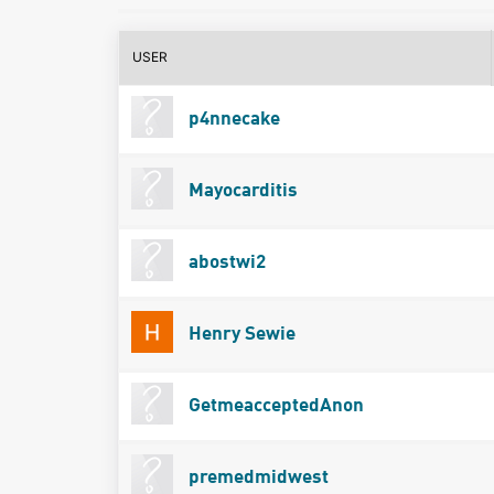
USER
p4nnecake
Mayocarditis
abostwi2
Henry Sewie
GetmeacceptedAnon
premedmidwest