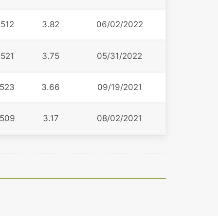
512
3.82
06/02/2022
521
3.75
05/31/2022
523
3.66
09/19/2021
509
3.17
08/02/2021