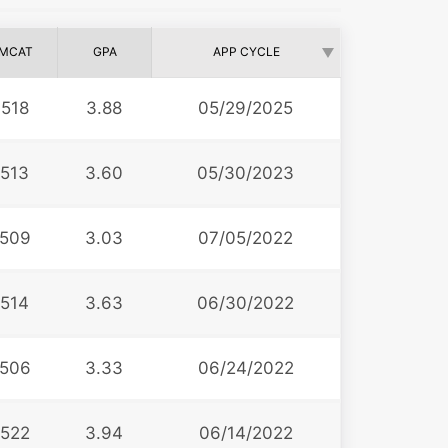
MCAT
GPA
APP CYCLE
518
3.88
05/29/2025
513
3.60
05/30/2023
509
3.03
07/05/2022
514
3.63
06/30/2022
506
3.33
06/24/2022
522
3.94
06/14/2022