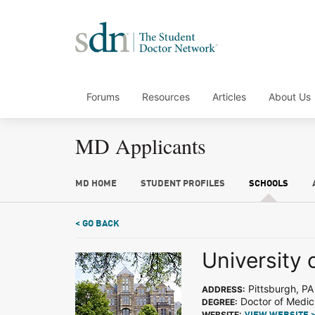
Forums
Resources
Articles
About Us
MD Applicants
MD HOME
STUDENT PROFILES
SCHOOLS
< GO BACK
University 
Pittsburgh, PA
ADDRESS:
Doctor of Medic
DEGREE:
WEBSITE: