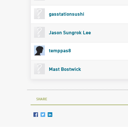
gasstationsushi
Jason Sungrok Lee
temppas8
Mast Bostwick
SHARE