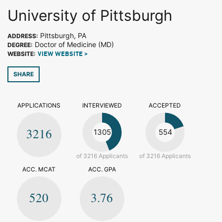
University of Pittsburgh
Pittsburgh, PA
ADDRESS:
Doctor of Medicine (MD)
DEGREE:
WEBSITE:
VIEW WEBSITE >
SHARE
APPLICATIONS
INTERVIEWED
ACCEPTED
3216
1305
554
of 3216 Applicants
of 3216 Applicants
ACC. MCAT
ACC. GPA
520
3.76