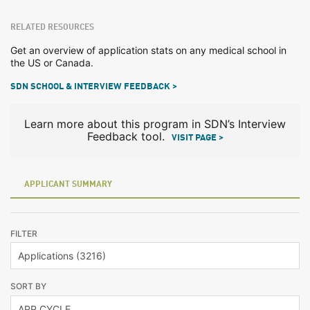
RELATED RESOURCES
Get an overview of application stats on any medical school in
the US or Canada.
SDN SCHOOL & INTERVIEW FEEDBACK >
Learn more about this program in SDN’s Interview
Feedback tool.
VISIT PAGE >
APPLICANT SUMMARY
FILTER
SORT BY