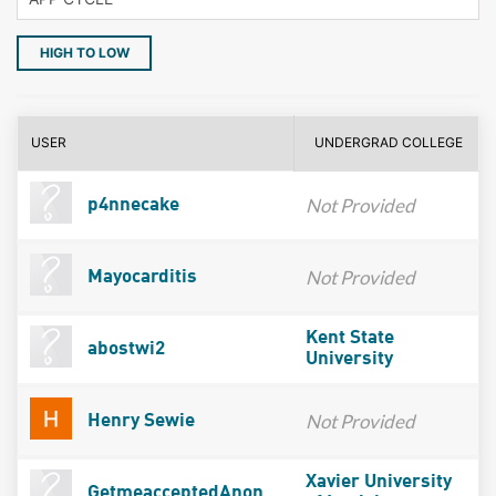
HIGH TO LOW
USER
UNDERGRAD COLLEGE
Not Provided
p4nnecake
Not Provided
Mayocarditis
Kent State
abostwi2
University
Not Provided
Henry Sewie
Xavier University
GetmeacceptedAnon