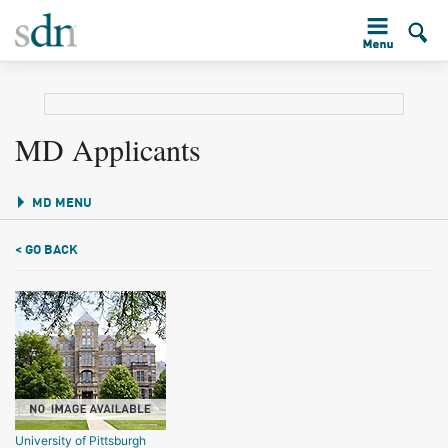
MD Applicants
MD MENU
< GO BACK
University of Pittsburgh