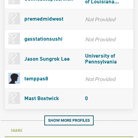
of Louisiana...
Not Provided
premedmidwest
Not Provided
gasstationsushi
University of
Jason Sungrok Lee
Pennsylvania
Not Provided
temppas8
Mast Bostwick
0
SHOW MORE PROFILES
SHARE