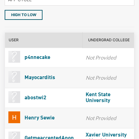
HIGH TO LOW
USER
UNDERGRAD COLLEGE
Not Provided
p4nnecake
Not Provided
Mayocarditis
Kent State
abostwi2
University
Not Provided
Henry Sewie
Xavier University
GetmeacceptedAnon