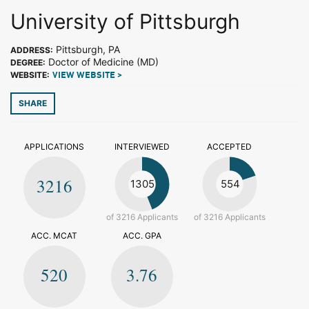
University of Pittsburgh
Pittsburgh, PA
ADDRESS:
Doctor of Medicine (MD)
DEGREE:
WEBSITE:
VIEW WEBSITE >
SHARE
APPLICATIONS
INTERVIEWED
ACCEPTED
3216
1305
554
of 3216 Applicants
of 3216 Applicants
ACC. MCAT
ACC. GPA
520
3.76