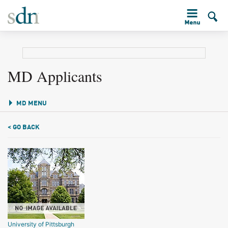
MD Applicants
MD MENU
< GO BACK
University of Pittsburgh