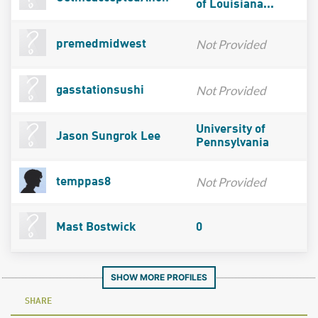
of Louisiana...
Not Provided
premedmidwest
Not Provided
gasstationsushi
University of
Jason Sungrok Lee
Pennsylvania
Not Provided
temppas8
Mast Bostwick
0
SHOW MORE PROFILES
SHARE