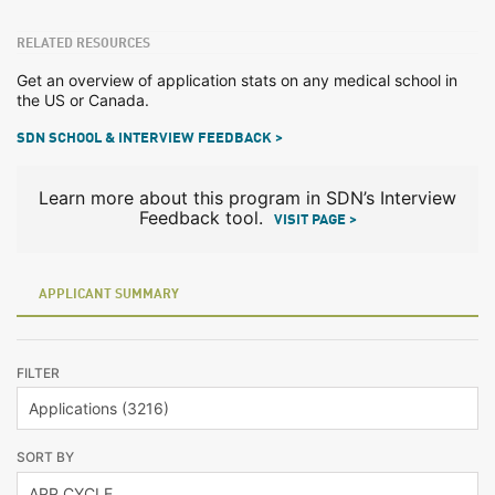
RELATED RESOURCES
Get an overview of application stats on any medical school in
the US or Canada.
SDN SCHOOL & INTERVIEW FEEDBACK >
Learn more about this program in SDN’s Interview
Feedback tool.
VISIT PAGE >
APPLICANT SUMMARY
FILTER
SORT BY