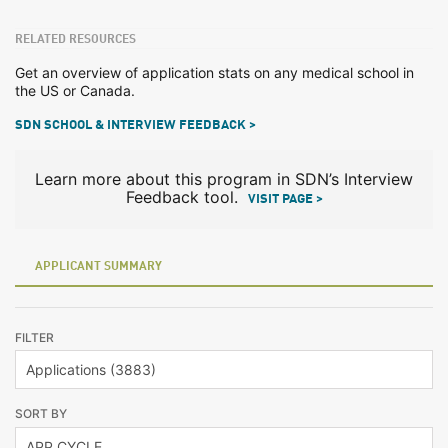
RELATED RESOURCES
Get an overview of application stats on any medical school in
the US or Canada.
SDN SCHOOL & INTERVIEW FEEDBACK >
Learn more about this program in SDN’s Interview
Feedback tool.
VISIT PAGE >
APPLICANT SUMMARY
FILTER
SORT BY