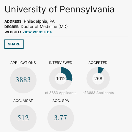
University of Pennsylvania
Philadelphia, PA
ADDRESS:
Doctor of Medicine (MD)
DEGREE:
WEBSITE:
VIEW WEBSITE >
SHARE
APPLICATIONS
INTERVIEWED
ACCEPTED
3883
1012
268
of 3883 Applicants
of 3883 Applicants
ACC. MCAT
ACC. GPA
512
3.77