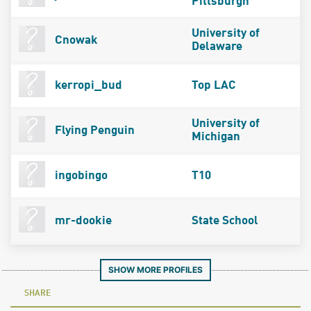
Pittsburgh
University of
Cnowak
Delaware
kerropi_bud
Top LAC
University of
Flying Penguin
Michigan
ingobingo
T10
mr-dookie
State School
SHOW MORE PROFILES
SHARE