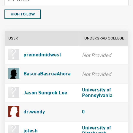
HIGH TO LOW
USER
UNDERGRAD COLLEGE
Not Provided
premedmidwest
Not Provided
BasuraBasruaAhora
University of
Jason Sungrok Lee
Pennsylvania
dr.wendy
0
University of
jolesh