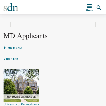
MD Applicants
MD MENU
< GO BACK
University of Pennsylvania