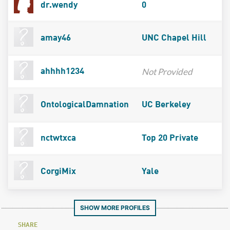
dr.wendy
0
amay46
UNC Chapel Hill
Not Provided
ahhhh1234
OntologicalDamnation
UC Berkeley
nctwtxca
Top 20 Private
CorgiMix
Yale
SHOW MORE PROFILES
SHARE