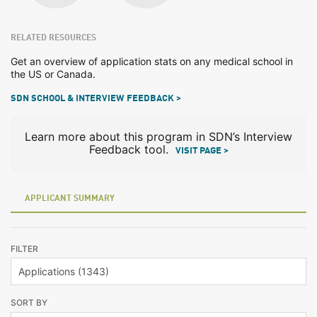
RELATED RESOURCES
Get an overview of application stats on any medical school in
the US or Canada.
SDN SCHOOL & INTERVIEW FEEDBACK >
Learn more about this program in SDN’s Interview
Feedback tool.
VISIT PAGE >
APPLICANT SUMMARY
FILTER
SORT BY