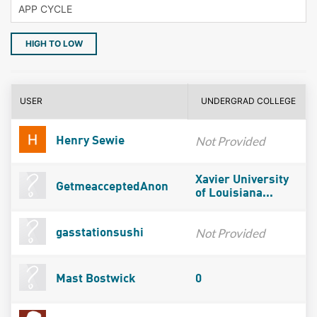
HIGH TO LOW
USER
UNDERGRAD COLLEGE
Not Provided
Henry Sewie
Xavier University
GetmeacceptedAnon
of Louisiana...
Not Provided
gasstationsushi
Mast Bostwick
0