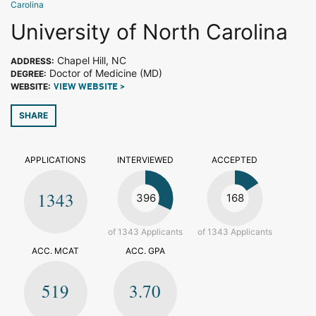
Carolina
University of North Carolina
Chapel Hill, NC
ADDRESS:
Doctor of Medicine (MD)
DEGREE:
WEBSITE:
VIEW WEBSITE >
SHARE
APPLICATIONS
INTERVIEWED
ACCEPTED
1343
396
168
of 1343 Applicants
of 1343 Applicants
ACC. MCAT
ACC. GPA
519
3.70