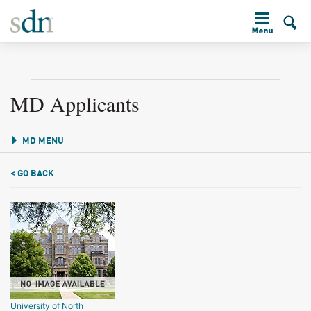
MD Applicants
MD MENU
< GO BACK
University of North