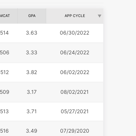
MCAT
GPA
APP CYCLE
514
3.63
06/30/2022
506
3.33
06/24/2022
512
3.82
06/02/2022
509
3.17
08/02/2021
513
3.71
05/27/2021
516
3.49
07/29/2020