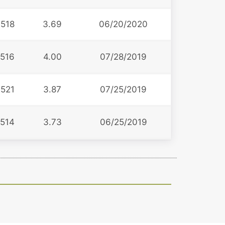
518
3.69
06/20/2020
516
4.00
07/28/2019
521
3.87
07/25/2019
514
3.73
06/25/2019