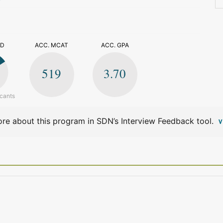
>
ED
ACC. MCAT
ACC. GPA
519
3.70
icants
re about this program in SDN’s Interview Feedback tool.
V