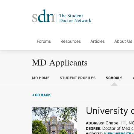
Forums
Resources
Articles
About Us
MD Applicants
MD HOME
STUDENT PROFILES
SCHOOLS
< GO BACK
University 
Chapel Hill, N
ADDRESS:
Doctor of Medic
DEGREE:
WEBSITE: