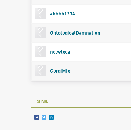
ahhhh1234
OntologicalDamnation
nctwtxca
CorgiMix
SHARE