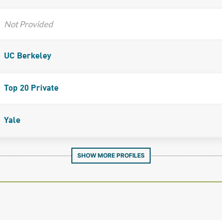
Not Provided
UC Berkeley
Top 20 Private
Yale
SHOW MORE PROFILES