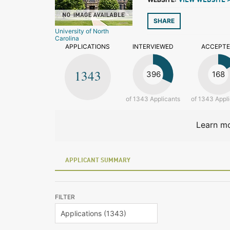
VIEW WEBSITE 
SHARE
University of North
Carolina
APPLICATIONS
INTERVIEWED
ACCEPT
1343
396
168
of 1343 Applicants
of 1343 Appl
Learn mo
APPLICANT SUMMARY
FILTER