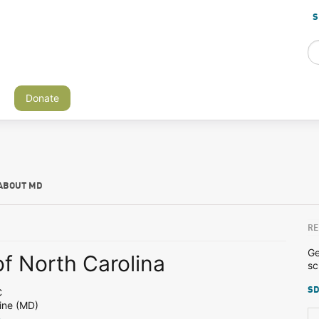
S
Donate
ABOUT MD
RE
Ge
of North Carolina
sc
SD
C
ine (MD)