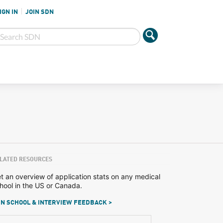
IGN IN
JOIN SDN
LATED RESOURCES
t an overview of application stats on any medical
hool in the US or Canada.
N SCHOOL & INTERVIEW FEEDBACK >