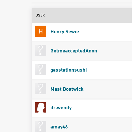
USER
Henry Sewie
GetmeacceptedAnon
gasstationsushi
Mast Bostwick
dr.wendy
amay46