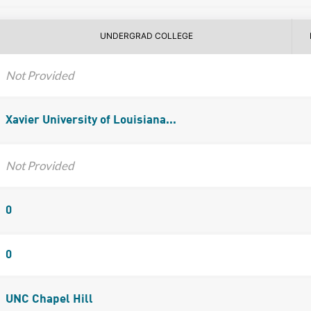
UNDERGRAD COLLEGE
Not Provided
Xavier University of Louisiana...
Not Provided
0
0
UNC Chapel Hill