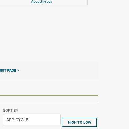
About the ads
ISIT PAGE >
SORT BY
HIGH TO LOW