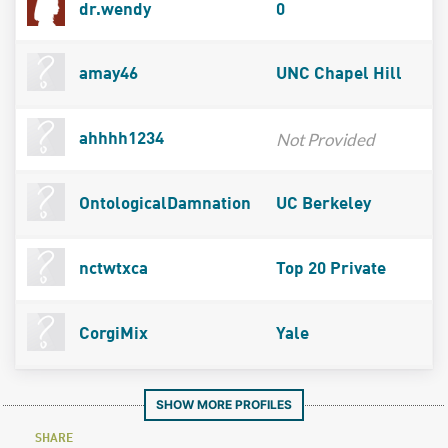
dr.wendy
0
amay46
UNC Chapel Hill
Not Provided
ahhhh1234
OntologicalDamnation
UC Berkeley
nctwtxca
Top 20 Private
CorgiMix
Yale
SHOW MORE PROFILES
SHARE