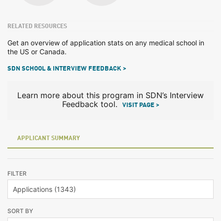
RELATED RESOURCES
Get an overview of application stats on any medical school in
the US or Canada.
SDN SCHOOL & INTERVIEW FEEDBACK >
Learn more about this program in SDN’s Interview
Feedback tool.
VISIT PAGE >
APPLICANT SUMMARY
FILTER
SORT BY