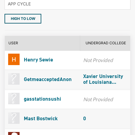
HIGH TO LOW
USER
UNDERGRAD COLLEGE
Not Provided
Henry Sewie
Xavier University
GetmeacceptedAnon
of Louisiana...
Not Provided
gasstationsushi
Mast Bostwick
0