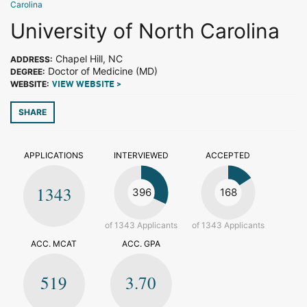
Carolina
University of North Carolina
Chapel Hill, NC
ADDRESS:
Doctor of Medicine (MD)
DEGREE:
WEBSITE:
VIEW WEBSITE >
SHARE
APPLICATIONS
INTERVIEWED
ACCEPTED
1343
396
168
of 1343 Applicants
of 1343 Applicants
ACC. MCAT
ACC. GPA
519
3.70