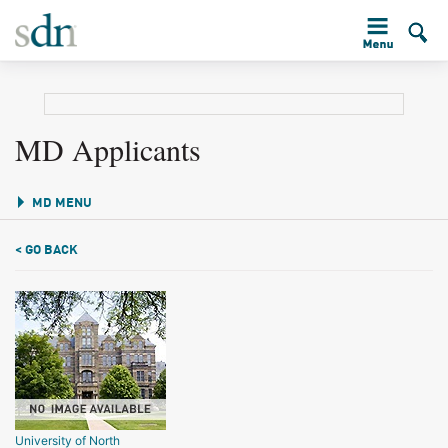
MD Applicants
MD MENU
< GO BACK
University of North