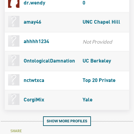
dr.wendy
0
amay46
UNC Chapel Hill
Not Provided
ahhhh1234
OntologicalDamnation
UC Berkeley
nctwtxca
Top 20 Private
CorgiMix
Yale
SHOW MORE PROFILES
SHARE