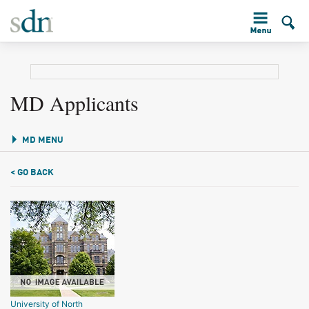
MD Applicants
MD MENU
< GO BACK
University of North