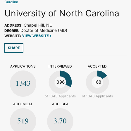
Carolina
University of North Carolina
Chapel Hill, NC
ADDRESS:
Doctor of Medicine (MD)
DEGREE:
WEBSITE:
VIEW WEBSITE >
SHARE
APPLICATIONS
INTERVIEWED
ACCEPTED
1343
396
168
of 1343 Applicants
of 1343 Applicants
ACC. MCAT
ACC. GPA
519
3.70