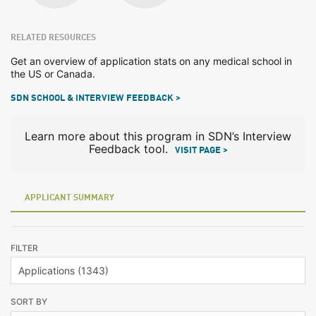
RELATED RESOURCES
Get an overview of application stats on any medical school in
the US or Canada.
SDN SCHOOL & INTERVIEW FEEDBACK >
Learn more about this program in SDN’s Interview
Feedback tool.
VISIT PAGE >
APPLICANT SUMMARY
FILTER
SORT BY