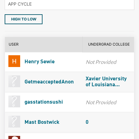
HIGH TO LOW
USER
UNDERGRAD COLLEGE
Not Provided
Henry Sewie
Xavier University
GetmeacceptedAnon
of Louisiana...
Not Provided
gasstationsushi
Mast Bostwick
0