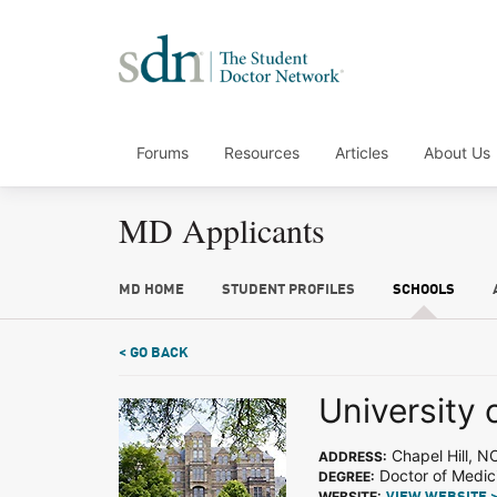
Forums
Resources
Articles
About Us
MD Applicants
MD HOME
STUDENT PROFILES
SCHOOLS
< GO BACK
University 
Chapel Hill, N
ADDRESS:
Doctor of Medic
DEGREE:
WEBSITE: