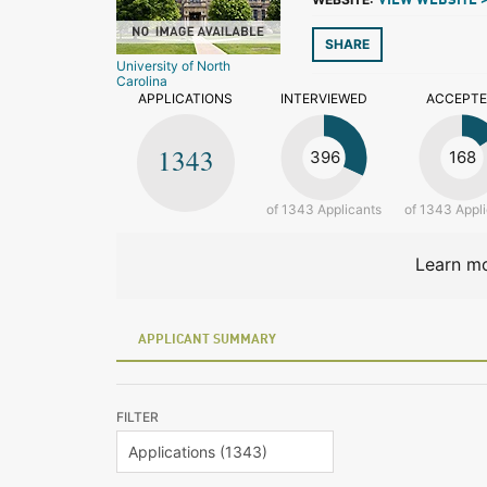
VIEW WEBSITE 
SHARE
University of North
Carolina
APPLICATIONS
INTERVIEWED
ACCEPT
1343
396
168
of 1343 Applicants
of 1343 Appl
Learn mo
APPLICANT SUMMARY
FILTER