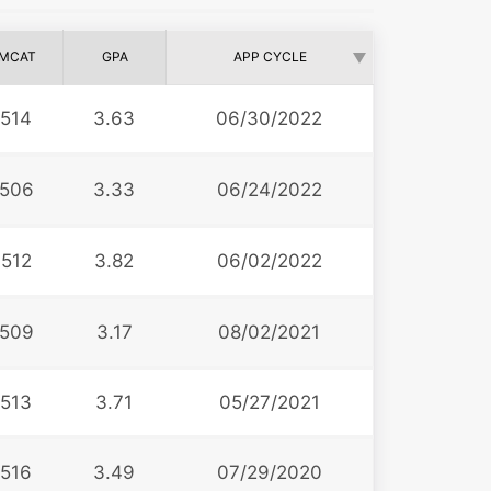
MCAT
GPA
APP CYCLE
514
3.63
06/30/2022
506
3.33
06/24/2022
512
3.82
06/02/2022
509
3.17
08/02/2021
513
3.71
05/27/2021
516
3.49
07/29/2020