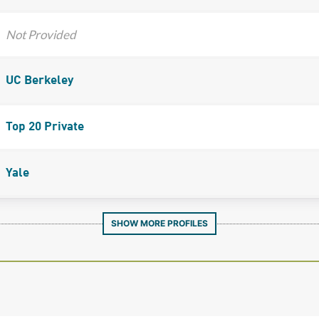
Not Provided
UC Berkeley
Top 20 Private
Yale
SHOW MORE PROFILES