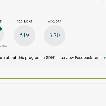
>
ED
ACC. MCAT
ACC. GPA
519
3.70
icants
re about this program in SDN’s Interview Feedback tool.
V