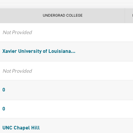
UNDERGRAD COLLEGE
Not Provided
Xavier University of Louisiana...
Not Provided
0
0
UNC Chapel Hill