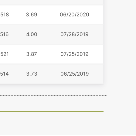
518
3.69
06/20/2020
516
4.00
07/28/2019
521
3.87
07/25/2019
514
3.73
06/25/2019