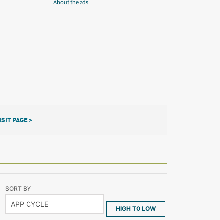
About the ads
ISIT PAGE >
SORT BY
HIGH TO LOW