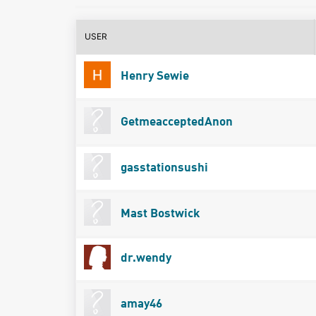
USER
Henry Sewie
GetmeacceptedAnon
gasstationsushi
Mast Bostwick
dr.wendy
amay46