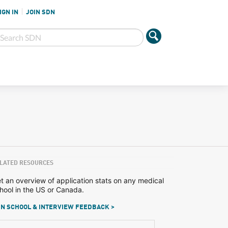
IGN IN
JOIN SDN
LATED RESOURCES
t an overview of application stats on any medical
hool in the US or Canada.
N SCHOOL & INTERVIEW FEEDBACK >