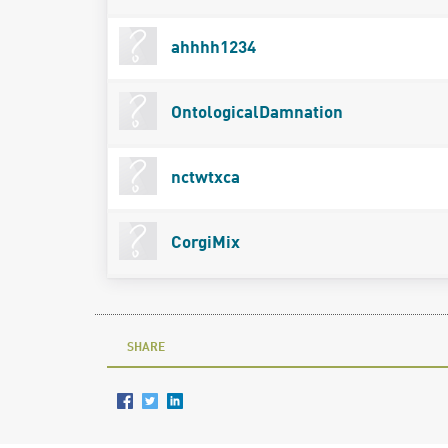
ahhhh1234
OntologicalDamnation
nctwtxca
CorgiMix
SHARE