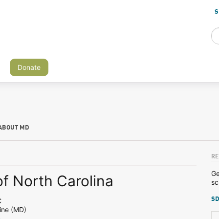
S
Donate
ABOUT MD
RE
Ge
of North Carolina
sc
SD
C
ine (MD)