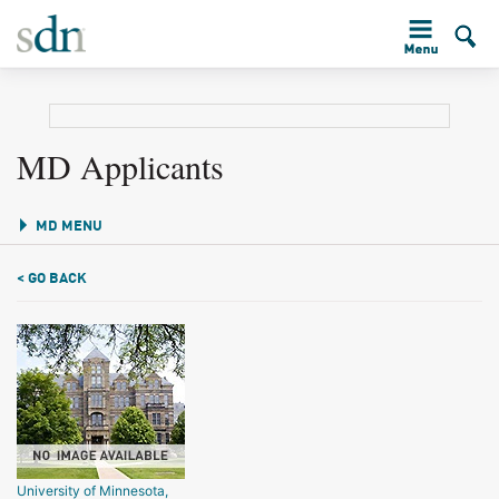
MD Applicants
MD MENU
< GO BACK
University of Minnesota,