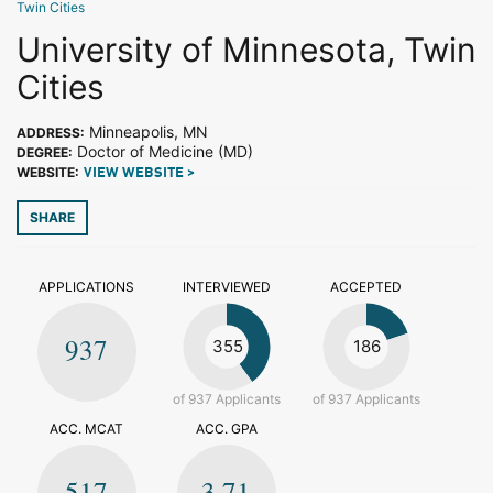
Twin Cities
University of Minnesota, Twin
Cities
Minneapolis, MN
ADDRESS:
Doctor of Medicine (MD)
DEGREE:
WEBSITE:
VIEW WEBSITE >
SHARE
APPLICATIONS
INTERVIEWED
ACCEPTED
937
355
186
of 937 Applicants
of 937 Applicants
ACC. MCAT
ACC. GPA
517
3.71