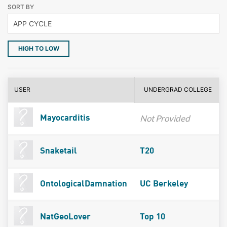
SORT BY
HIGH TO LOW
USER
UNDERGRAD COLLEGE
Not Provided
Mayocarditis
Snaketail
T20
OntologicalDamnation
UC Berkeley
NatGeoLover
Top 10