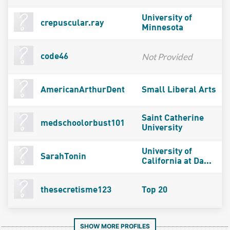
University of
crepuscular.ray
Minnesota
Not Provided
code46
AmericanArthurDent
Small Liberal Arts
Saint Catherine
medschoolorbust101
University
University of
SarahTonin
California at Da...
thesecretisme123
Top 20
SHOW MORE PROFILES