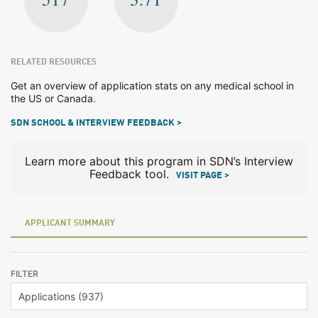
RELATED RESOURCES
Get an overview of application stats on any medical school in
the US or Canada.
SDN SCHOOL & INTERVIEW FEEDBACK >
Learn more about this program in SDN’s Interview
Feedback tool.
VISIT PAGE >
APPLICANT SUMMARY
FILTER