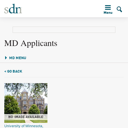
MD Applicants
MD MENU
< GO BACK
University of Minnesota,