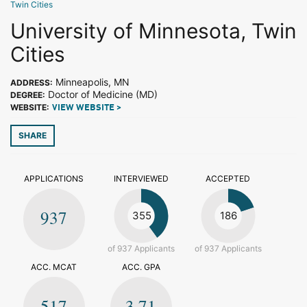
Twin Cities
University of Minnesota, Twin
Cities
Minneapolis, MN
ADDRESS:
Doctor of Medicine (MD)
DEGREE:
WEBSITE:
VIEW WEBSITE >
SHARE
APPLICATIONS
INTERVIEWED
ACCEPTED
937
355
186
of 937 Applicants
of 937 Applicants
ACC. MCAT
ACC. GPA
517
3.71