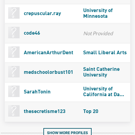
University of
crepuscular.ray
Minnesota
Not Provided
code46
AmericanArthurDent
Small Liberal Arts
Saint Catherine
medschoolorbust101
University
University of
SarahTonin
California at Da...
thesecretisme123
Top 20
SHOW MORE PROFILES