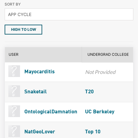
SORT BY
HIGH TO LOW
USER
UNDERGRAD COLLEGE
Not Provided
Mayocarditis
Snaketail
T20
OntologicalDamnation
UC Berkeley
NatGeoLover
Top 10