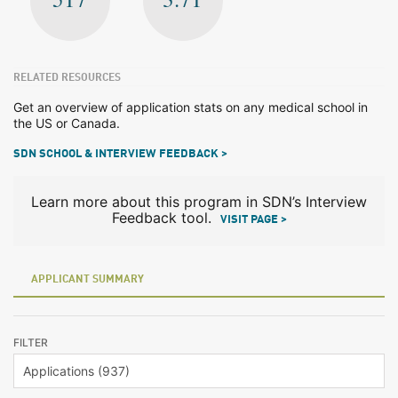
RELATED RESOURCES
Get an overview of application stats on any medical school in
the US or Canada.
SDN SCHOOL & INTERVIEW FEEDBACK >
Learn more about this program in SDN’s Interview
Feedback tool.
VISIT PAGE >
APPLICANT SUMMARY
FILTER