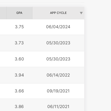
GPA
APP CYCLE
3.75
06/04/2024
3.73
05/30/2023
3.60
05/30/2023
3.94
06/14/2022
3.66
09/19/2021
3.86
06/11/2021