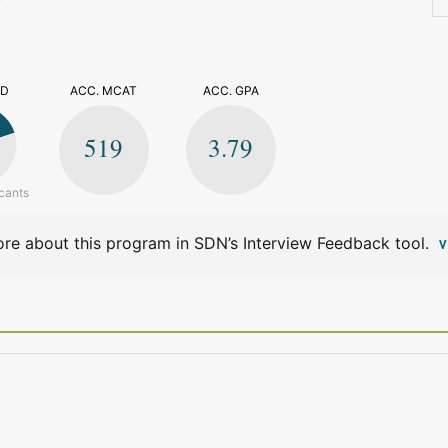
>
ED
ACC. MCAT
ACC. GPA
519
3.79
cants
re about this program in SDN’s Interview Feedback tool.
V