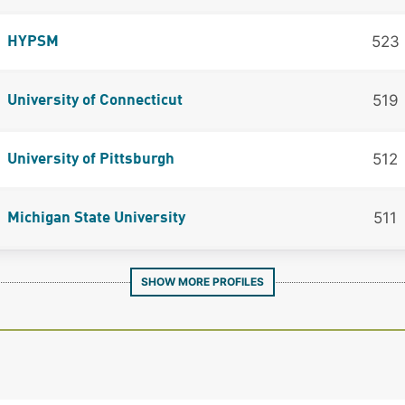
523
HYPSM
519
University of Connecticut
512
University of Pittsburgh
511
Michigan State University
SHOW MORE PROFILES