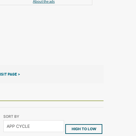
About the ads
ISIT PAGE >
SORT BY
HIGH TO LOW