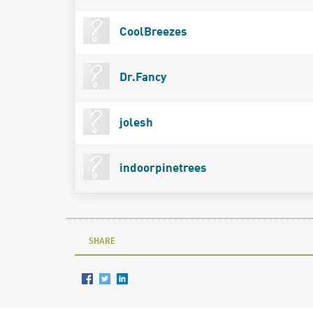
CoolBreezes
Dr.Fancy
jolesh
indoorpinetrees
SHARE