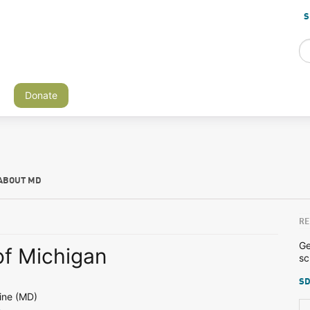
S
Donate
ABOUT MD
RE
Ge
of Michigan
sc
SD
ine (MD)