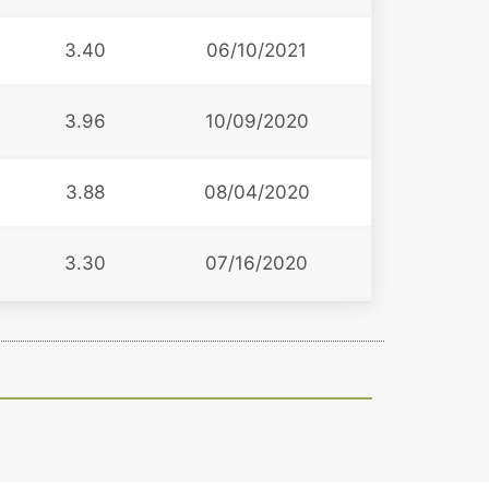
3.40
06/10/2021
3.96
10/09/2020
3.88
08/04/2020
3.30
07/16/2020