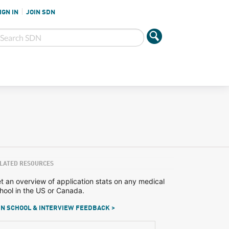
IGN IN
JOIN SDN
LATED RESOURCES
t an overview of application stats on any medical
hool in the US or Canada.
N SCHOOL & INTERVIEW FEEDBACK >