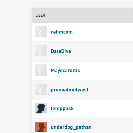
USER
rahmcom
DataDiva
Mayocarditis
premedmidwest
temppas8
underdog_pathan