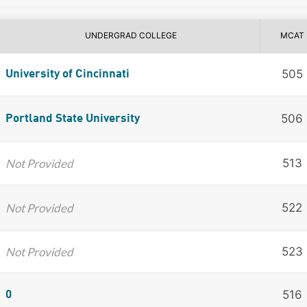
UNDERGRAD COLLEGE
MCAT
505
University of Cincinnati
506
Portland State University
Not Provided
513
Not Provided
522
Not Provided
523
516
0