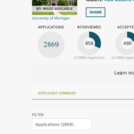
VIEW WEBSITE 
SHARE
University of Michigan
APPLICATIONS
INTERVIEWED
ACCEPT
2869
858
486
of 2869 Applicants
of 2869 Appli
Learn mo
APPLICANT SUMMARY
FILTER