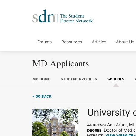
Forums
Resources
Articles
About Us
MD Applicants
MD HOME
STUDENT PROFILES
SCHOOLS
< GO BACK
University 
Ann Arbor, MI
ADDRESS:
Doctor of Medic
DEGREE:
WEBSITE: