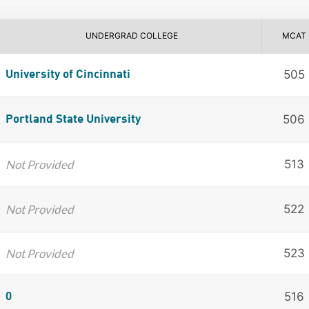
UNDERGRAD COLLEGE
MCAT
505
University of Cincinnati
506
Portland State University
Not Provided
513
Not Provided
522
Not Provided
523
516
0