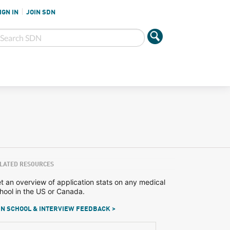
IGN IN
JOIN SDN
LATED RESOURCES
t an overview of application stats on any medical
hool in the US or Canada.
N SCHOOL & INTERVIEW FEEDBACK >