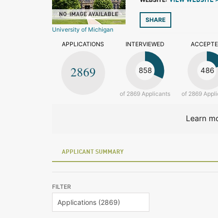
VIEW WEBSITE 
SHARE
University of Michigan
APPLICATIONS
INTERVIEWED
ACCEPT
2869
858
486
of 2869 Applicants
of 2869 Appli
Learn mo
APPLICANT SUMMARY
FILTER