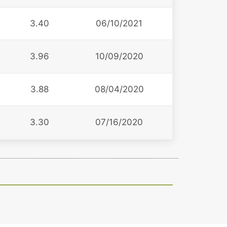
3.40
06/10/2021
3.96
10/09/2020
3.88
08/04/2020
3.30
07/16/2020