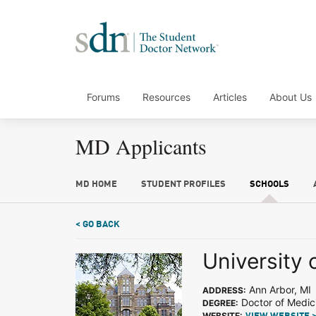
Forums
Resources
Articles
About Us
MD Applicants
MD HOME
STUDENT PROFILES
SCHOOLS
< GO BACK
University 
Ann Arbor, MI
ADDRESS:
Doctor of Medic
DEGREE:
WEBSITE: