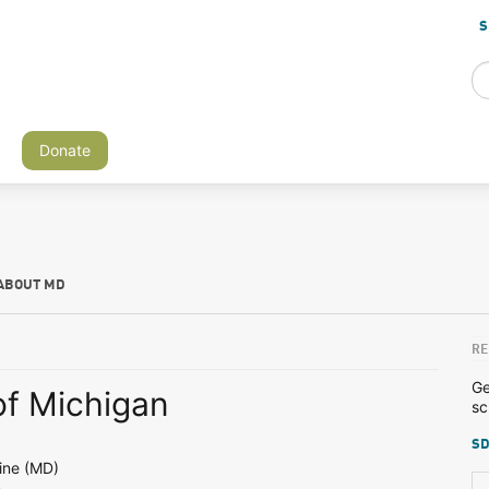
S
Donate
ABOUT MD
RE
Ge
of Michigan
sc
SD
ine (MD)