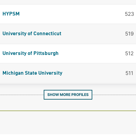
523
HYPSM
519
University of Connecticut
512
University of Pittsburgh
511
Michigan State University
SHOW MORE PROFILES