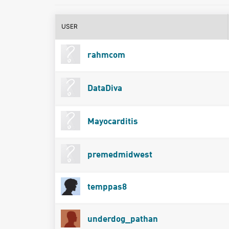
USER
rahmcom
DataDiva
Mayocarditis
premedmidwest
temppas8
underdog_pathan