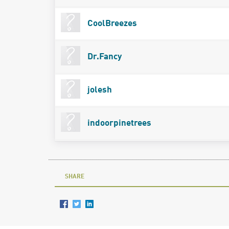
CoolBreezes
Dr.Fancy
jolesh
indoorpinetrees
SHARE