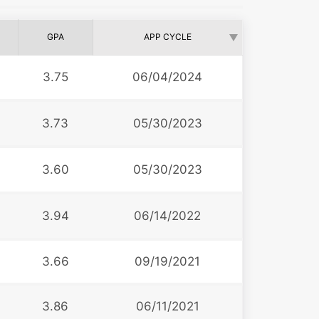
GPA
APP CYCLE
3.75
06/04/2024
3.73
05/30/2023
3.60
05/30/2023
3.94
06/14/2022
3.66
09/19/2021
3.86
06/11/2021