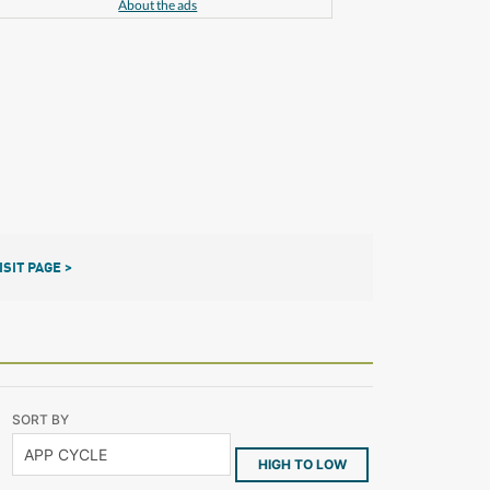
About the ads
ISIT PAGE >
SORT BY
HIGH TO LOW