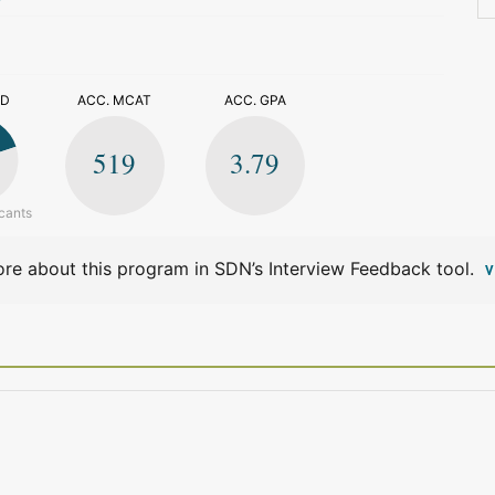
>
ED
ACC. MCAT
ACC. GPA
519
3.79
cants
re about this program in SDN’s Interview Feedback tool.
V