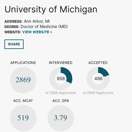
University of Michigan
Ann Arbor, MI
ADDRESS:
Doctor of Medicine (MD)
DEGREE:
WEBSITE:
VIEW WEBSITE >
SHARE
APPLICATIONS
INTERVIEWED
ACCEPTED
2869
858
486
of 2869 Applicants
of 2869 Applicants
ACC. MCAT
ACC. GPA
519
3.79