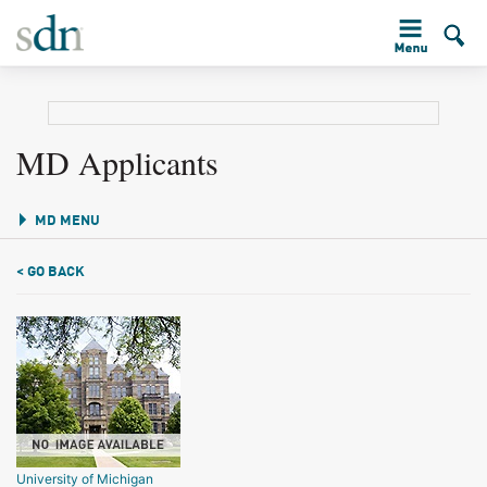
MD Applicants
MD MENU
< GO BACK
University of Michigan