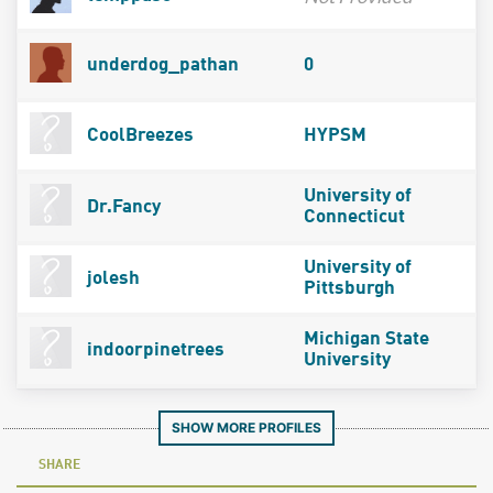
underdog_pathan
0
CoolBreezes
HYPSM
University of
Dr.Fancy
Connecticut
University of
jolesh
Pittsburgh
Michigan State
indoorpinetrees
University
SHOW MORE PROFILES
SHARE