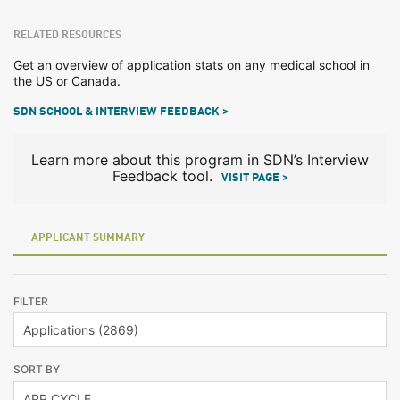
RELATED RESOURCES
Get an overview of application stats on any medical school in
the US or Canada.
SDN SCHOOL & INTERVIEW FEEDBACK >
Learn more about this program in SDN’s Interview
Feedback tool.
VISIT PAGE >
APPLICANT SUMMARY
FILTER
SORT BY