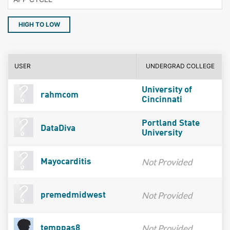
HIGH TO LOW
USER
UNDERGRAD COLLEGE
University of
rahmcom
Cincinnati
Portland State
DataDiva
University
Not Provided
Mayocarditis
Not Provided
premedmidwest
Not Provided
temppas8