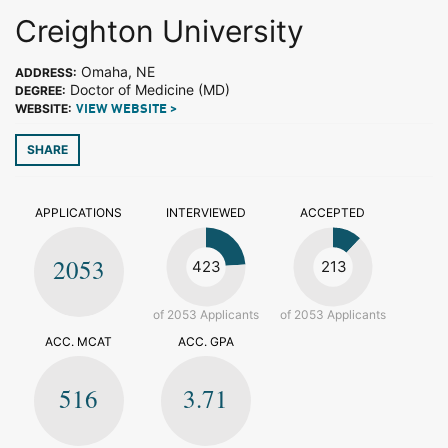
Creighton University
Omaha, NE
ADDRESS:
Doctor of Medicine (MD)
DEGREE:
WEBSITE:
VIEW WEBSITE >
SHARE
APPLICATIONS
INTERVIEWED
ACCEPTED
2053
423
213
of 2053 Applicants
of 2053 Applicants
ACC. MCAT
ACC. GPA
516
3.71