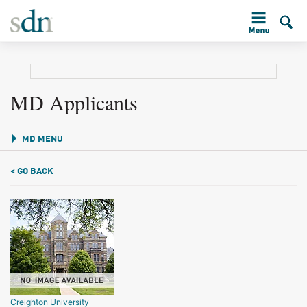
MD Applicants
MD MENU
< GO BACK
Creighton University