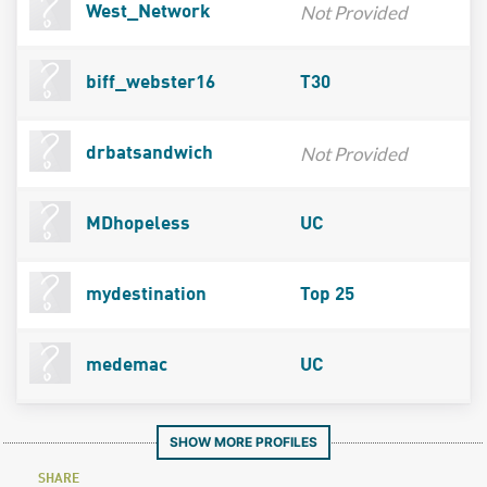
Not Provided
West_Network
biff_webster16
T30
Not Provided
drbatsandwich
MDhopeless
UC
mydestination
Top 25
medemac
UC
SHOW MORE PROFILES
SHARE