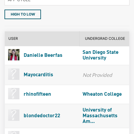
HIGH TO LOW
USER
UNDERGRAD COLLEGE
San Diego State
Danielle Beerfas
University
Not Provided
Mayocarditis
rhinofifteen
Wheaton College
University of
blondedoctor22
Massachusetts
Am...