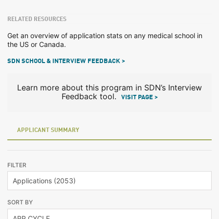
RELATED RESOURCES
Get an overview of application stats on any medical school in
the US or Canada.
SDN SCHOOL & INTERVIEW FEEDBACK >
Learn more about this program in SDN’s Interview
Feedback tool.
VISIT PAGE >
APPLICANT SUMMARY
FILTER
SORT BY