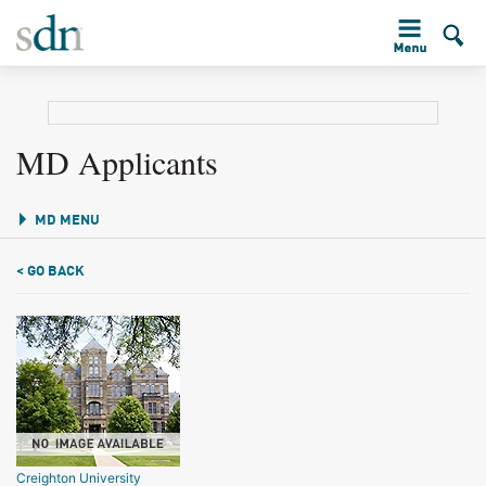
MD Applicants
MD MENU
< GO BACK
Creighton University