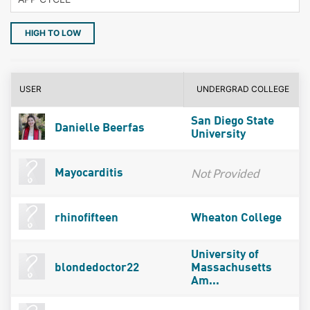
HIGH TO LOW
USER
UNDERGRAD COLLEGE
San Diego State
Danielle Beerfas
University
Not Provided
Mayocarditis
rhinofifteen
Wheaton College
University of
blondedoctor22
Massachusetts
Am...