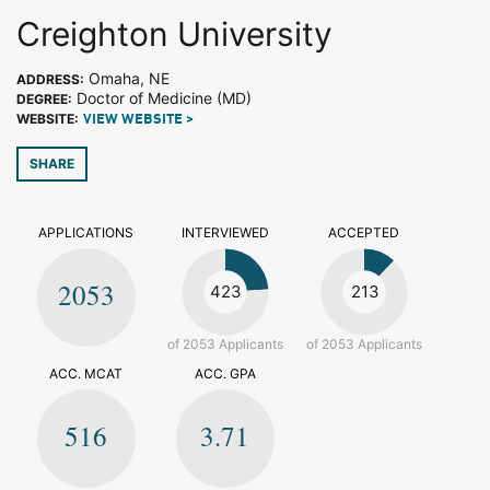
Creighton University
Omaha, NE
ADDRESS:
Doctor of Medicine (MD)
DEGREE:
WEBSITE:
VIEW WEBSITE >
SHARE
APPLICATIONS
INTERVIEWED
ACCEPTED
2053
423
213
of 2053 Applicants
of 2053 Applicants
ACC. MCAT
ACC. GPA
516
3.71