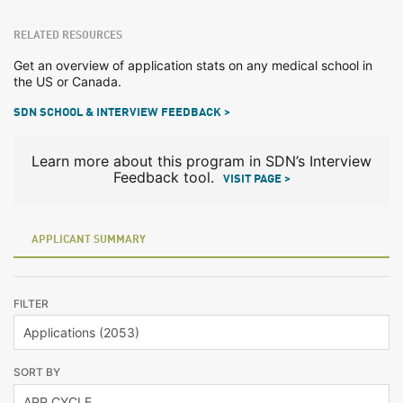
RELATED RESOURCES
Get an overview of application stats on any medical school in
the US or Canada.
SDN SCHOOL & INTERVIEW FEEDBACK >
Learn more about this program in SDN’s Interview
Feedback tool.
VISIT PAGE >
APPLICANT SUMMARY
FILTER
SORT BY