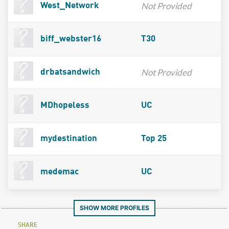
Not Provided
West_Network
biff_webster16
T30
Not Provided
drbatsandwich
MDhopeless
UC
mydestination
Top 25
medemac
UC
SHOW MORE PROFILES
SHARE